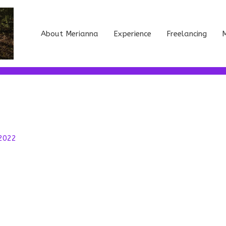
About Merianna
Experience
Freelancing
M
 2022