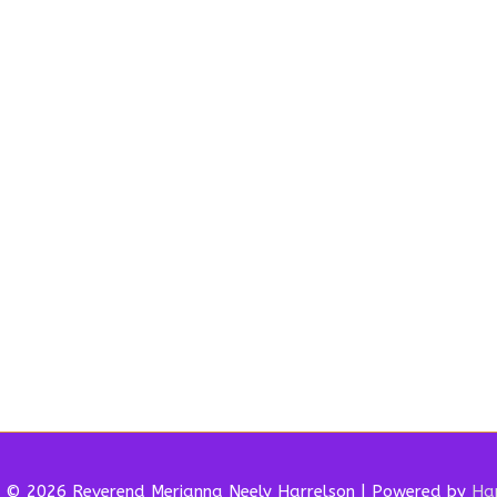
t © 2026 Reverend
Merianna Neely Harrelson
| Powered by
Har