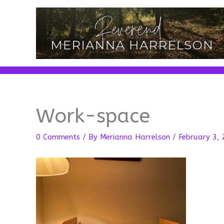
Skip
to
content
Work-space
0 Comments
/ By
Merianna Harrelson
/
February 3,