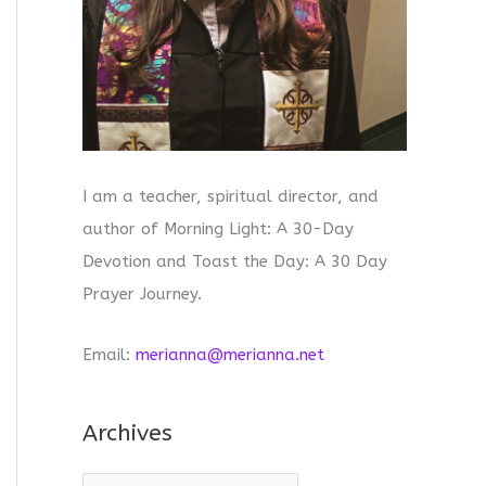
I am a teacher, spiritual director, and
author of Morning Light: A 30-Day
Devotion and Toast the Day: A 30 Day
Prayer Journey.
Email:
merianna@merianna.net
Archives