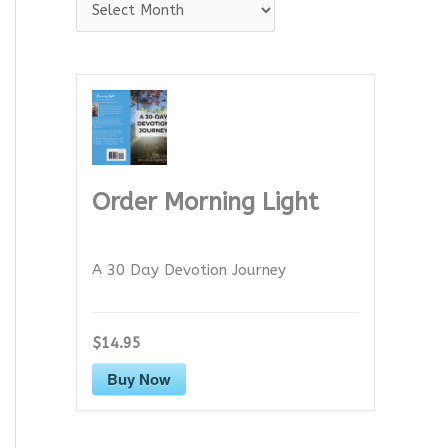
A
r
c
h
i
v
e
Order Morning Light
s
A 30 Day Devotion Journey
$14.95
Buy Now