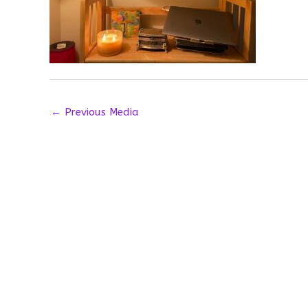
←
Previous Media