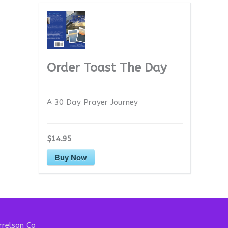
Order Toast The Day
A 30 Day Prayer Journey
$14.95
Buy Now
relson Co