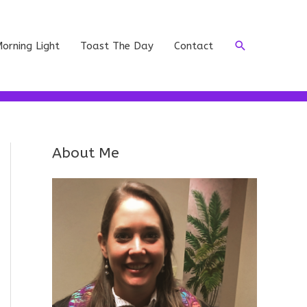
Search
orning Light
Toast The Day
Contact
About Me