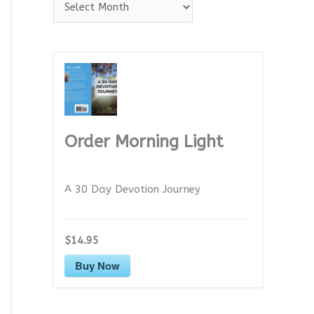
A
r
c
h
i
v
e
Order Morning Light
s
A 30 Day Devotion Journey
$14.95
Buy Now