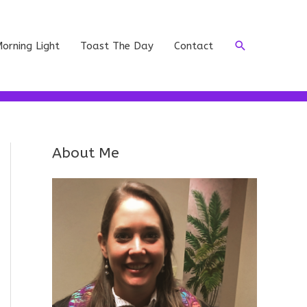
Search
orning Light
Toast The Day
Contact
About Me