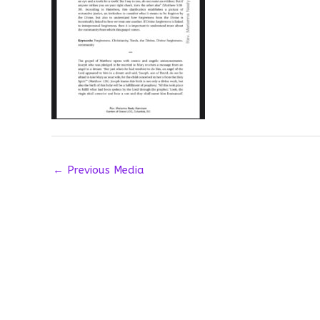
←
Previous Media