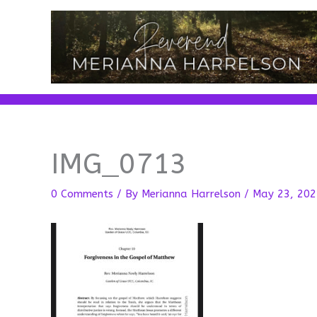
Skip
to
content
IMG_0713
0 Comments
/ By
Merianna Harrelson
/
May 23, 202