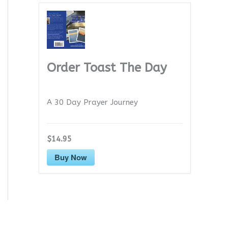
Order Toast The Day
A 30 Day Prayer Journey
$14.95
Buy Now