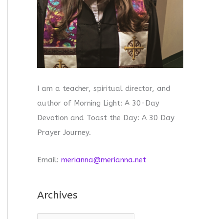
I am a teacher, spiritual director, and
author of Morning Light: A 30-Day
Devotion and Toast the Day: A 30 Day
Prayer Journey.
Email:
merianna@merianna.net
Archives