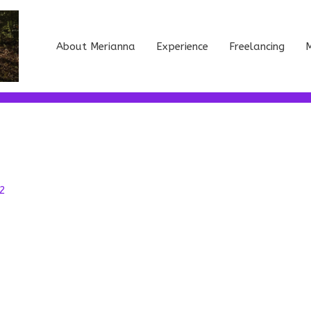
About Merianna
Experience
Freelancing
M
2