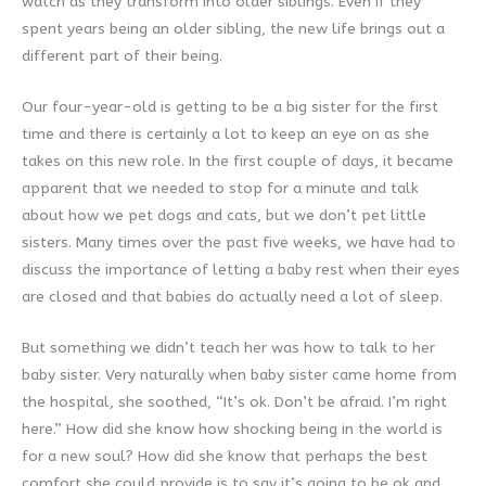
watch as they transform into older siblings. Even if they
spent years being an older sibling, the new life brings out a
different part of their being.
Our four-year-old is getting to be a big sister for the first
time and there is certainly a lot to keep an eye on as she
takes on this new role. In the first couple of days, it became
apparent that we needed to stop for a minute and talk
about how we pet dogs and cats, but we don’t pet little
sisters. Many times over the past five weeks, we have had to
discuss the importance of letting a baby rest when their eyes
are closed and that babies do actually need a lot of sleep.
But something we didn’t teach her was how to talk to her
baby sister. Very naturally when baby sister came home from
the hospital, she soothed, “It’s ok. Don’t be afraid. I’m right
here.” How did she know how shocking being in the world is
for a new soul? How did she know that perhaps the best
comfort she could provide is to say it’s going to be ok and