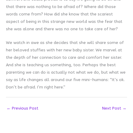
that there was nothing to be afraid of? Where did those
words come from? How did she know that the scariest
aspect of being in this strange new world was the fear that
she was alone and there was no one to take care of her?
We watch in awe as she decides that she will share some of
her beloved stuffies with her new baby sister. We marvel at
the depth of her connection to care and comfort her sister.
And she is teaching us something, too. Perhaps the best
parenting we can do is actually not what we do, but what we
say as life changes all around our five mini-humans: “It’s ok.
Don’t be afraid. I’m right here.”
←
Previous Post
Next Post
→