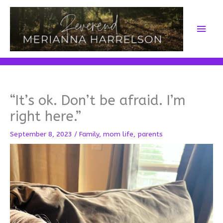
Skip
to
Main
content
Men
“It’s ok. Don’t be afraid. I’m
right here.”
September 8, 2023
/
Family
,
mom life
,
parents