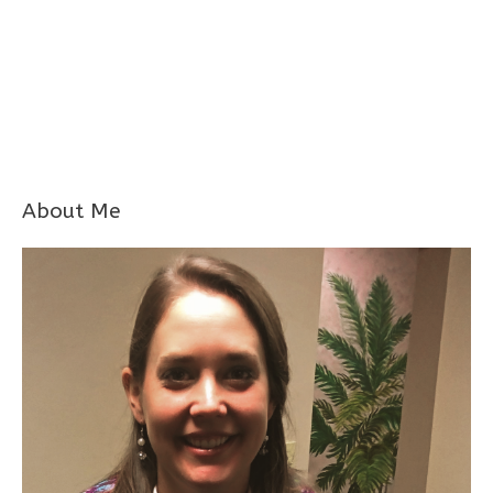
About Me