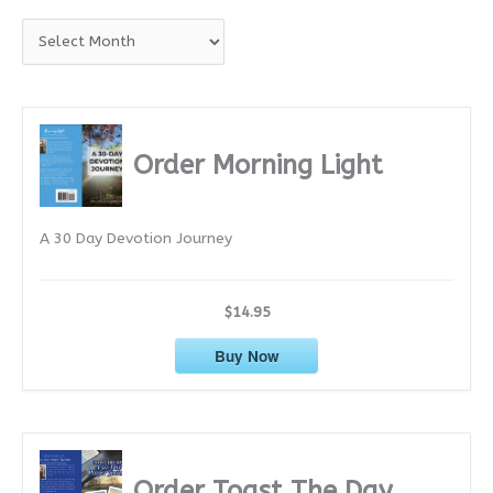
A
r
c
h
i
Order Morning Light
v
e
A 30 Day Devotion Journey
s
$14.95
Buy Now
Order Toast The Day