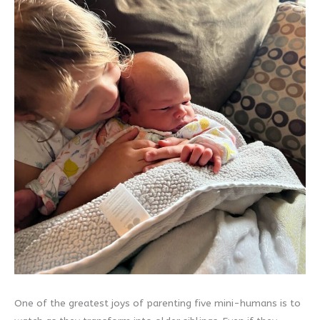
One of the greatest joys of parenting five mini-humans is to