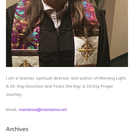
I am a teacher, spiritual director, and author of Morning Light:
A 30-Day Devotion and Toast the Day: A 30 Day Prayer
Journey.
Email:
merianna@merianna.net
Archives