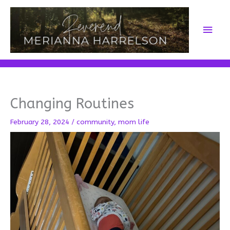
Skip
to
Main
content
Men
Changing Routines
February 28, 2024
/
community
,
mom life