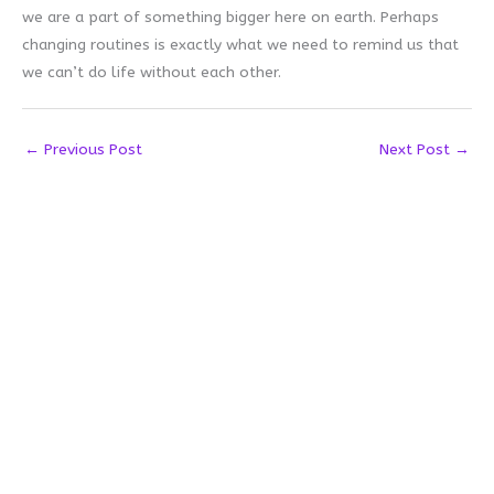
we are a part of something bigger here on earth. Perhaps
changing routines is exactly what we need to remind us that
we can’t do life without each other.
←
Previous Post
Next Post
→