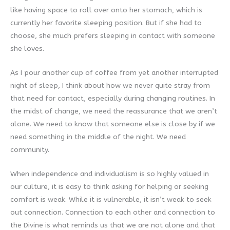
like having space to roll over onto her stomach, which is
currently her favorite sleeping position. But if she had to
choose, she much prefers sleeping in contact with someone
she loves.
As I pour another cup of coffee from yet another interrupted
night of sleep, I think about how we never quite stray from
that need for contact, especially during changing routines. In
the midst of change, we need the reassurance that we aren’t
alone. We need to know that someone else is close by if we
need something in the middle of the night. We need
community.
When independence and individualism is so highly valued in
our culture, it is easy to think asking for helping or seeking
comfort is weak. While it is vulnerable, it isn’t weak to seek
out connection. Connection to each other and connection to
the Divine is what reminds us that we are not alone and that