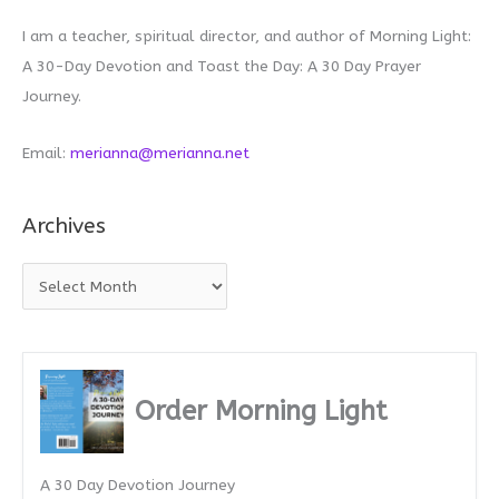
I am a teacher, spiritual director, and author of Morning Light:
A 30-Day Devotion and Toast the Day: A 30 Day Prayer
Journey.
Email:
merianna@merianna.net
Archives
A
r
c
h
i
Order Morning Light
v
e
A 30 Day Devotion Journey
s