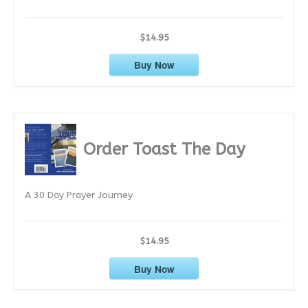
$14.95
Buy Now
Order Toast The Day
A 30 Day Prayer Journey
$14.95
Buy Now