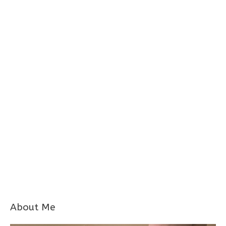
About Me