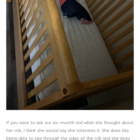
If you were to ask our six-month old what she thought about
her crib, I think she would say she tolerates it. She does like
being able to see through the sides of the crib and she does