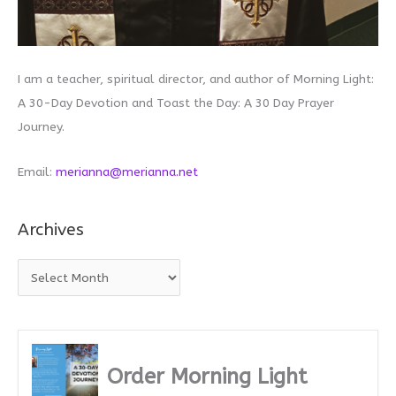
I am a teacher, spiritual director, and author of Morning Light:
A 30-Day Devotion and Toast the Day: A 30 Day Prayer
Journey.
Email:
merianna@merianna.net
Archives
A
r
c
h
i
Order Morning Light
v