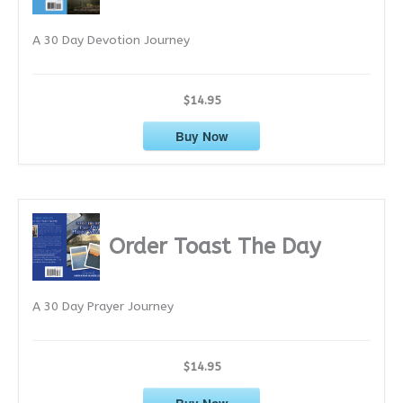
e
A 30 Day Devotion Journey
s
$14.95
Buy Now
Order Toast The Day
A 30 Day Prayer Journey
$14.95