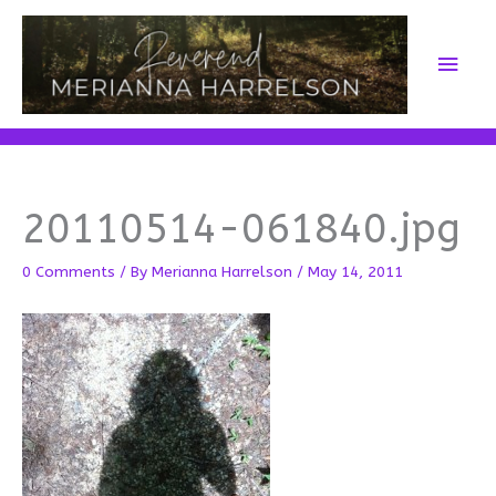
Skip
to
Main
content
Men
20110514-061840.jpg
0 Comments
/ By
Merianna Harrelson
/
May 14, 2011