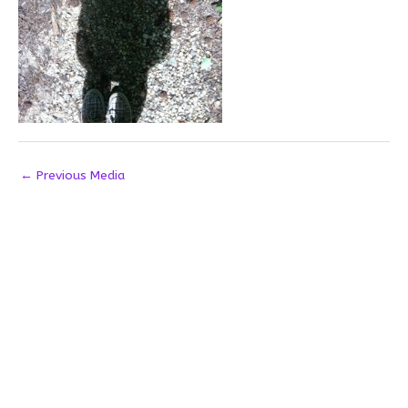
←
Previous Media