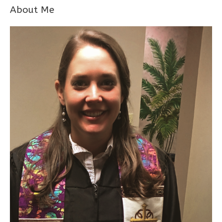
About Me