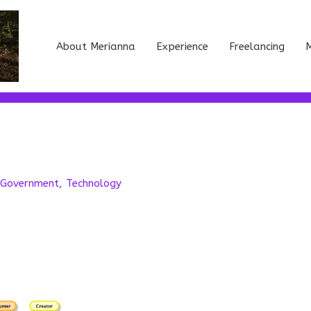
About Merianna
Experience
Freelancing
M
Government
,
Technology