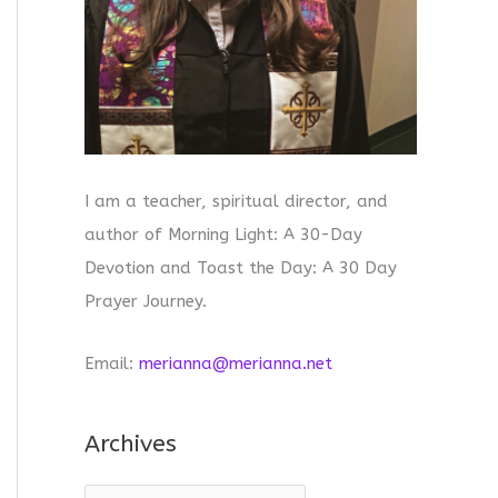
I am a teacher, spiritual director, and
author of Morning Light: A 30-Day
Devotion and Toast the Day: A 30 Day
Prayer Journey.
Email:
merianna@merianna.net
Archives