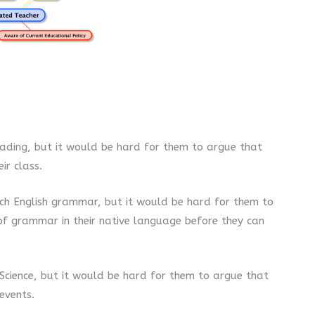
ading, but it would be hard for them to argue that
ir class.
ch English grammar, but it would be hard for them to
of grammar in their native language before they can
Science, but it would be hard for them to argue that
 events.