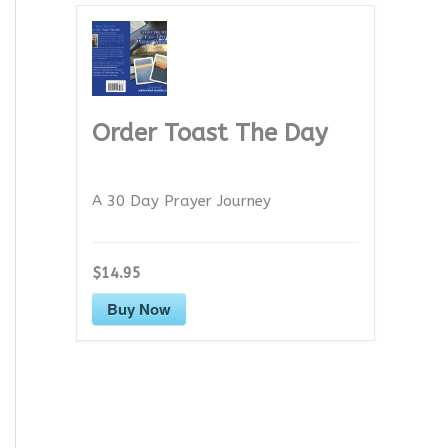
Order Toast The Day
A 30 Day Prayer Journey
$14.95
Buy Now