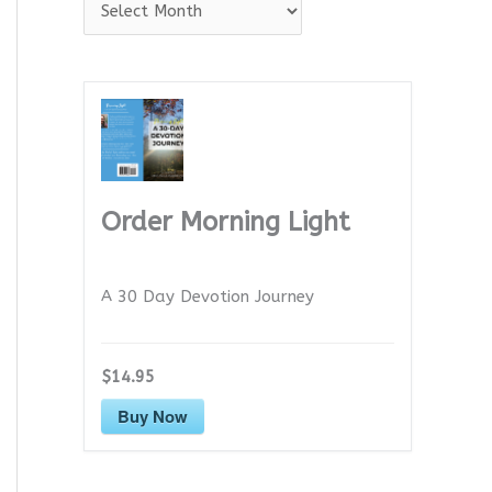
A
r
c
h
i
v
e
Order Morning Light
s
A 30 Day Devotion Journey
$14.95
Buy Now