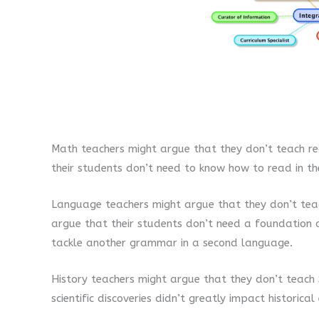
Math teachers might argue that they don’t teach re
their students don’t need to know how to read in the
Language teachers might argue that they don’t tea
argue that their students don’t need a foundation 
tackle another grammar in a second language.
History teachers might argue that they don’t teach 
scientific discoveries didn’t greatly impact historical