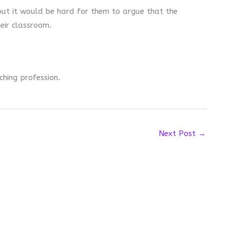
but it would be hard for them to argue that the
heir classroom.
ching profession.
Next Post
→