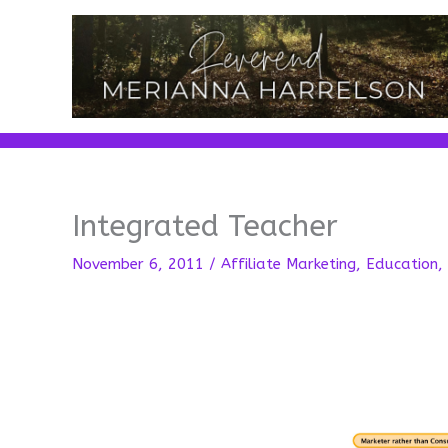
Skip
to
content
Integrated Teacher
November 6, 2011
/
Affiliate Marketing
,
Education
,