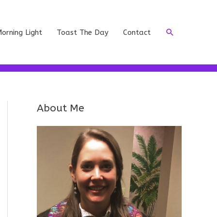
Search
orning Light
Toast The Day
Contact
About Me