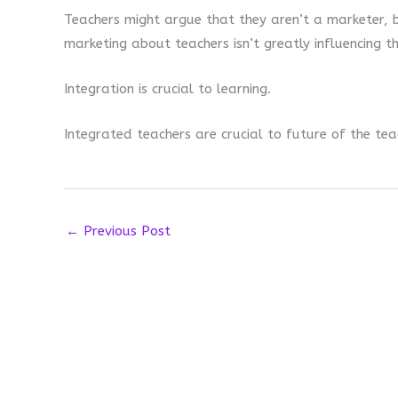
Teachers might argue that they aren’t a marketer, 
marketing about teachers isn’t greatly influencing t
Integration is crucial to learning.
Integrated teachers are crucial to future of the tea
←
Previous Post