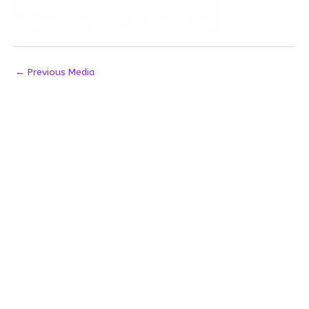
←
Previous Media