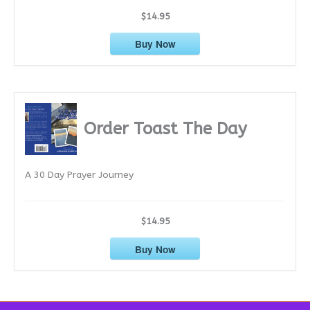
$14.95
Buy Now
Order Toast The Day
A 30 Day Prayer Journey
$14.95
Buy Now