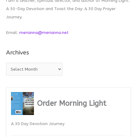
I am a teacher, spiritual director, and author of Morning Light:
A 30-Day Devotion and Toast the Day: A 30 Day Prayer
Journey.
Email:
merianna@merianna.net
Archives
A
r
c
h
i
Order Morning Light
v
e
A 30 Day Devotion Journey
s