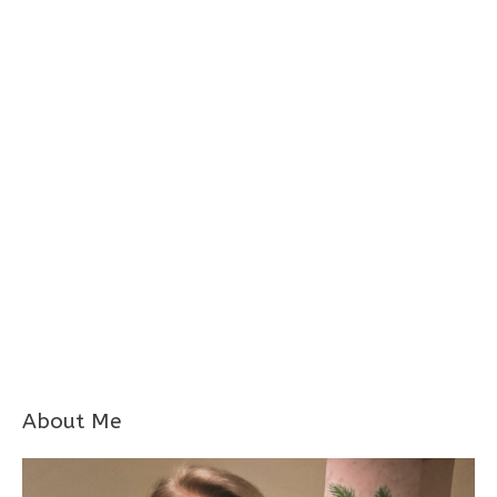
About Me