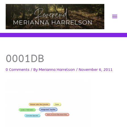
Skip
to
Main
content
Men
0001DB
0 Comments
/ By
Merianna Harrelson
/
November 6, 2011