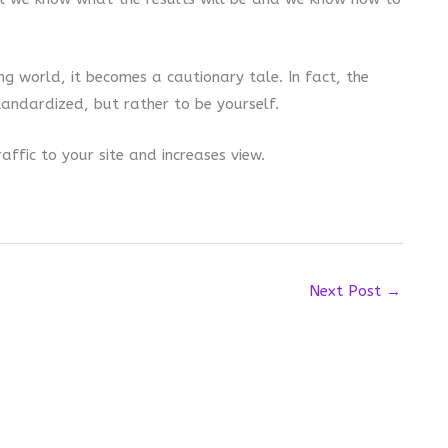
g world, it becomes a cautionary tale. In fact, the
andardized, but rather to be yourself.
affic to your site and increases view.
Next Post
→