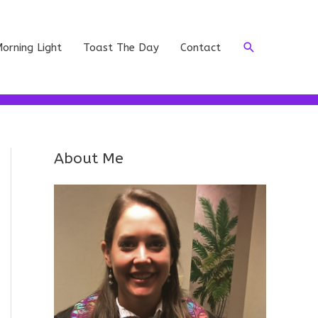
Search
orning Light
Toast The Day
Contact
About Me