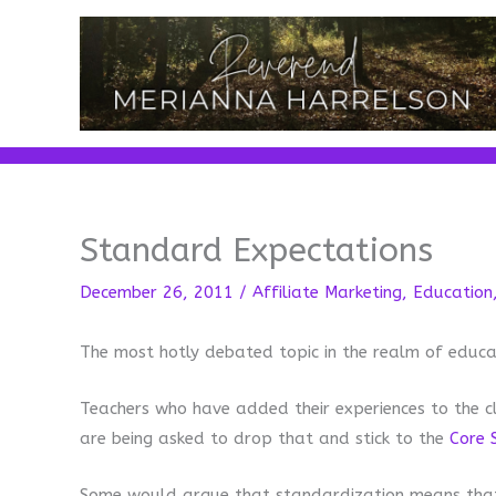
Skip
to
content
Standard Expectations
December 26, 2011
/
Affiliate Marketing
,
Education
The most hotly debated topic in the realm of educa
Teachers who have added their experiences to the c
are being asked to drop that and stick to the
Core 
Some would argue that standardization means that