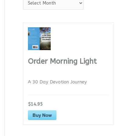
A
r
c
h
i
v
e
Order Morning Light
s
A 30 Day Devotion Journey
$14.95
Buy Now