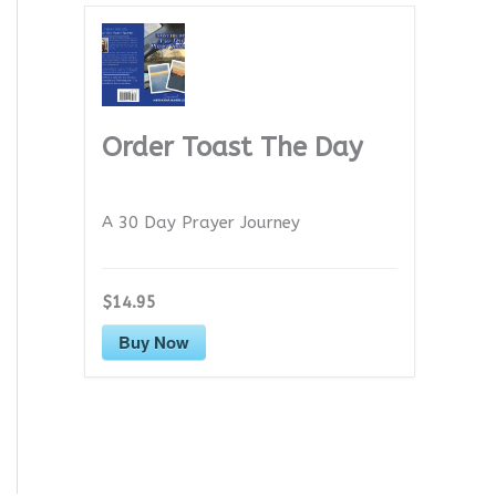
Order Toast The Day
A 30 Day Prayer Journey
$14.95
Buy Now