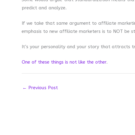
predict and analyze.
If we take that same argument to affiliate marketin
emphasis to new affiliate marketers is to NOT be st
It’s your personality and your story that attracts tr
One of these things is not like the other
.
←
Previous Post