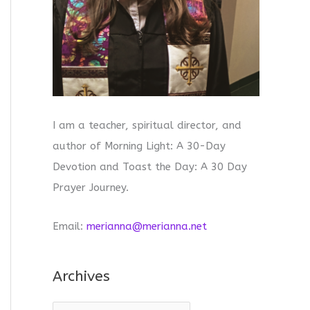
I am a teacher, spiritual director, and
author of Morning Light: A 30-Day
Devotion and Toast the Day: A 30 Day
Prayer Journey.
Email:
merianna@merianna.net
Archives