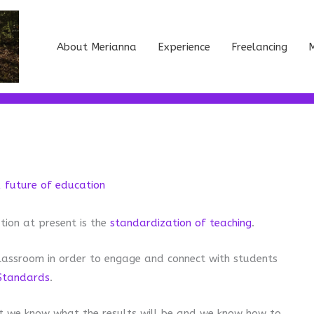
About Merianna
Experience
Freelancing
M
,
future of education
tion at present is the
standardization of teaching
.
lassroom in order to engage and connect with students
Standards
.
 we know what the results will be and we know how to