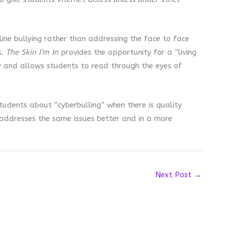
ine bullying rather than addressing the face to face
s.
The Skin I’m In
provides the opportunity for a “living
y and allows students to read through the eyes of
students about “cyberbulling” when there is quality
 addresses the same issues better and in a more
Next Post
→