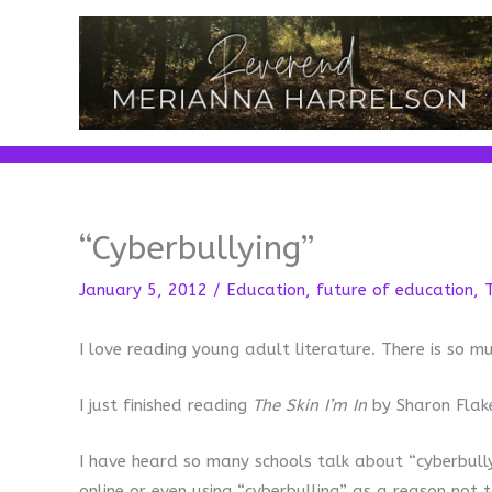
Skip
to
content
“Cyberbullying”
January 5, 2012
/
Education
,
future of education
,
I love reading young adult literature. There is so 
I just finished reading
The Skin I’m In
by Sharon Flake
I have heard so many schools talk about “cyberbull
online or even using “cyberbulling” as a reason not t