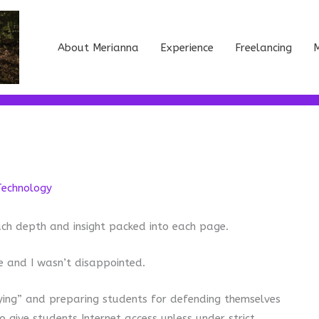
About Merianna
Experience
Freelancing
M
Technology
much depth and insight packed into each page.
 and I wasn’t disappointed.
ying” and preparing students for defending themselves
o give students Internet access unless under strict