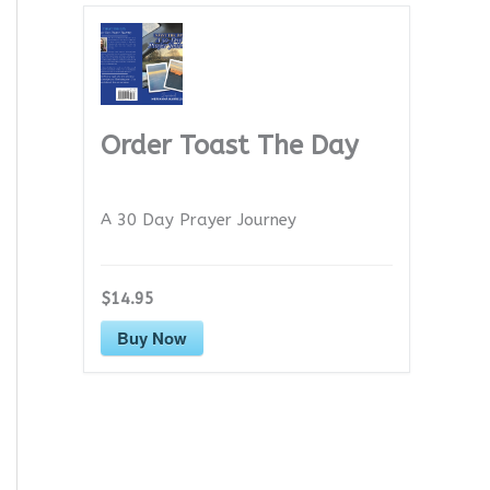
Order Toast The Day
A 30 Day Prayer Journey
$14.95
Buy Now