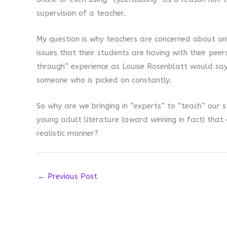
supervision of a teacher.
My question is why teachers are concerned about onl
issues that their students are having with their peer
through” experience as Louise Rosenblatt would sa
someone who is picked on constantly.
So why are we bringing in “experts” to “teach” our 
young adult literature (award winning in fact) that
realistic manner?
←
Previous Post