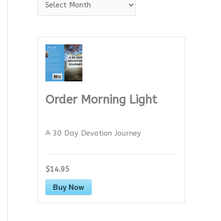
A
r
c
h
i
v
e
Order Morning Light
s
A 30 Day Devotion Journey
$14.95
Buy Now