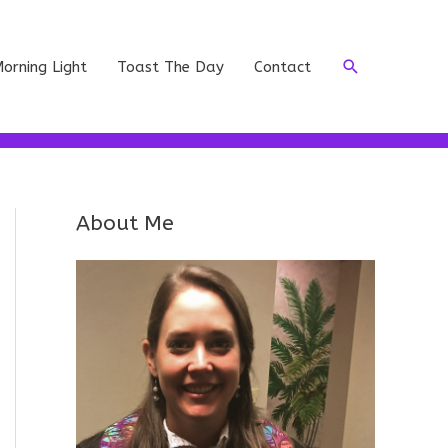
Search
orning Light
Toast The Day
Contact
About Me