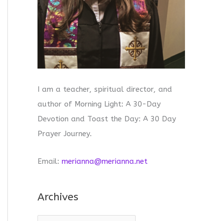
I am a teacher, spiritual director, and
author of Morning Light: A 30-Day
Devotion and Toast the Day: A 30 Day
Prayer Journey.
Email:
merianna@merianna.net
Archives