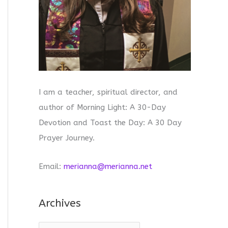
I am a teacher, spiritual director, and
author of Morning Light: A 30-Day
Devotion and Toast the Day: A 30 Day
Prayer Journey.
Email:
merianna@merianna.net
Archives