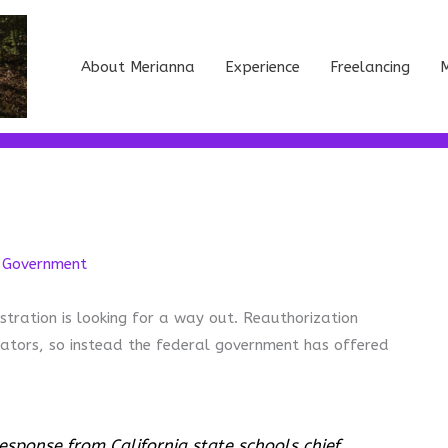
About Merianna
Experience
Freelancing
M
,
Government
tration is looking for a way out. Reauthorization
ators, so instead the federal government has offered
esponse from California state schools chief