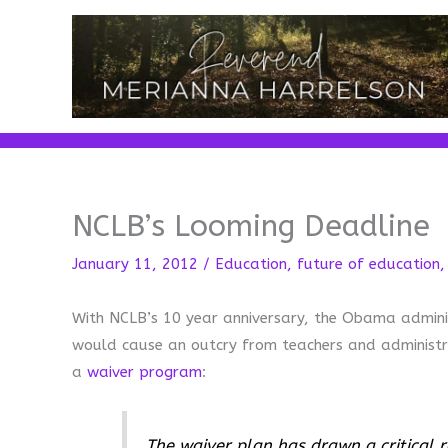
Skip
to
content
NCLB’s Looming Deadline
January 11, 2012
/
Education
,
future of education
With NCLB’s 10 year anniversary, the Obama adminis
would cause an outcry from teachers and administr
a
waiver program
:
The waiver plan has drawn a critical r