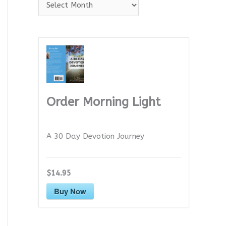
A
r
c
h
i
v
e
Order Morning Light
s
A 30 Day Devotion Journey
$14.95
Buy Now