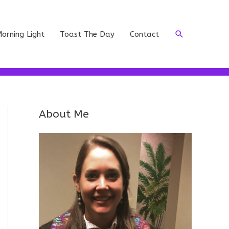
Search
orning Light
Toast The Day
Contact
About Me