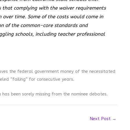
s that complying with the waiver requirements
on over time. Some of the costs would come in
ion of the common-core standards and
ggling schools, including teacher professional
aves the federal government money of the necessitated
eled “failing” for consecutive years.
on has been sorely missing from the nominee debates.
Next Post
→