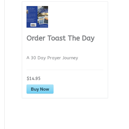
Order Toast The Day
A 30 Day Prayer Journey
$14.95
Buy Now