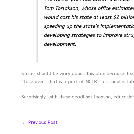
Tom Torlakson, whose office estimate
would cost his state at least $2 billi
speeding up the state’s implementat
developing strategies to improve stru
development.
States should be wary about this plan because it s
“take over” that is a part of NCLB if a school is lab
Surprisingly, with these deadlines looming, educati
←
Previous Post