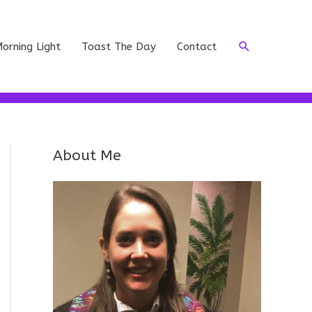
Search
orning Light
Toast The Day
Contact
About Me