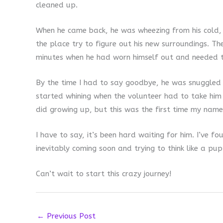
cleaned up.
When he came back, he was wheezing from his cold, 
the place try to figure out his new surroundings. Th
minutes when he had worn himself out and needed to
By the time I had to say goodbye, he was snuggled 
started whining when the volunteer had to take him
did growing up, but this was the first time my name
I have to say, it’s been hard waiting for him. I’ve 
inevitably coming soon and trying to think like a pu
Can’t wait to start this crazy journey!
←
Previous Post