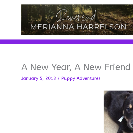
Skip
to
content
A New Year, A New Friend
January 5, 2013
/
Puppy Adventures