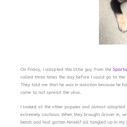
On Friday, I adopted this little guy from the
Sparta
called three times the day before I could go to the
They told me that he was in isolation because he had
came to not spread the virus.
I looked at the other puppies and almost adopted 
extremely cautious. When they brought Grover in, wi
bench and had gotten himself all tangled up in my 