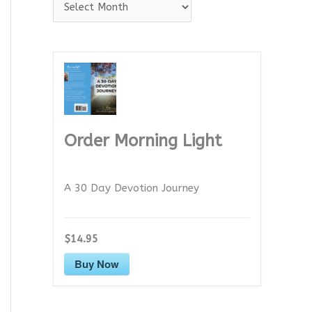
A
r
c
h
i
v
e
Order Morning Light
s
A 30 Day Devotion Journey
$14.95
Buy Now