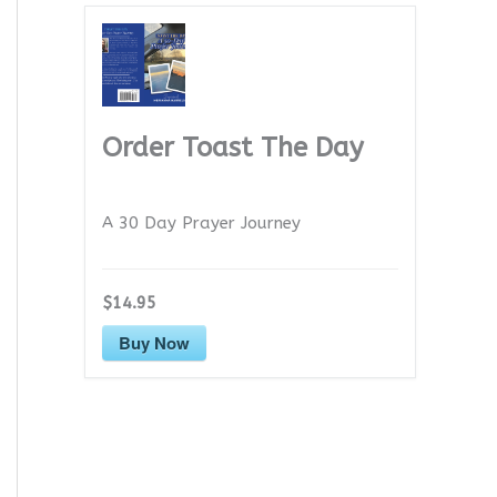
Order Toast The Day
A 30 Day Prayer Journey
$14.95
Buy Now