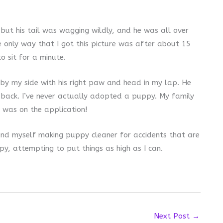
but his tail was wagging wildly, and he was all over
e only way that I got this picture was after about 15
 sit for a minute.
by my side with his right paw and head in my lap. He
 back. I’ve never actually adopted a puppy. My family
 was on the application!
found myself making puppy cleaner for accidents that are
ppy, attempting to put things as high as I can.
Next Post
→