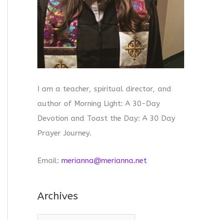
I am a teacher, spiritual director, and
author of Morning Light: A 30-Day
Devotion and Toast the Day: A 30 Day
Prayer Journey.
Email:
merianna@merianna.net
Archives