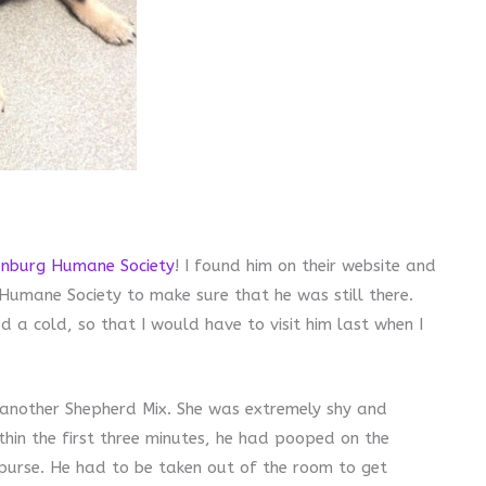
nburg Humane Society
! I found him on their website and
 Humane Society to make sure that he was still there.
 a cold, so that I would have to visit him last when I
another Shepherd Mix. She was extremely shy and
thin the first three minutes, he had pooped on the
purse. He had to be taken out of the room to get