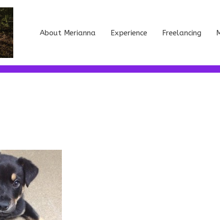
About Merianna
Experience
Freelancing
M