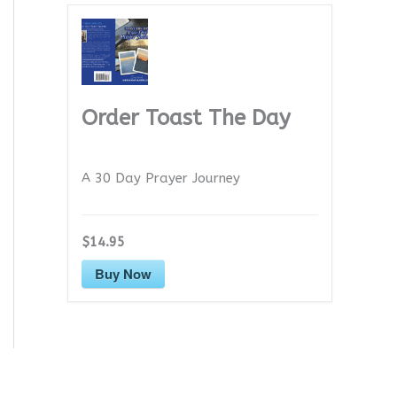
Order Toast The Day
A 30 Day Prayer Journey
$14.95
Buy Now