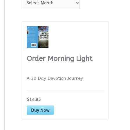
A
r
c
h
i
v
e
Order Morning Light
s
A 30 Day Devotion Journey
$14.95
Buy Now