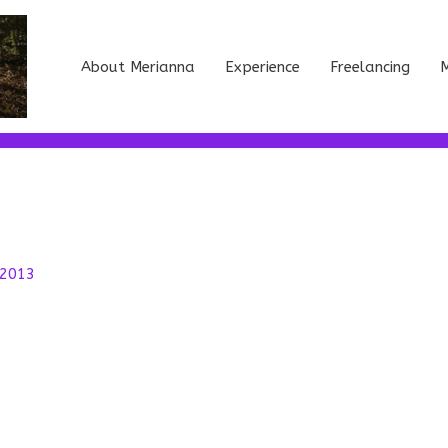
About Merianna
Experience
Freelancing
M
 2013