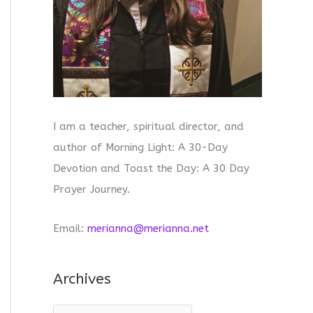
I am a teacher, spiritual director, and
author of Morning Light: A 30-Day
Devotion and Toast the Day: A 30 Day
Prayer Journey.
Email:
merianna@merianna.net
Archives