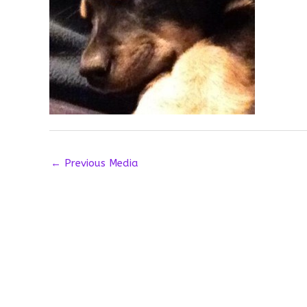
←
Previous Media