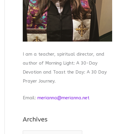
I am a teacher, spiritual director, and
author of Morning Light: A 30-Day
Devotion and Toast the Day: A 30 Day
Prayer Journey.
Email:
merianna@merianna.net
Archives