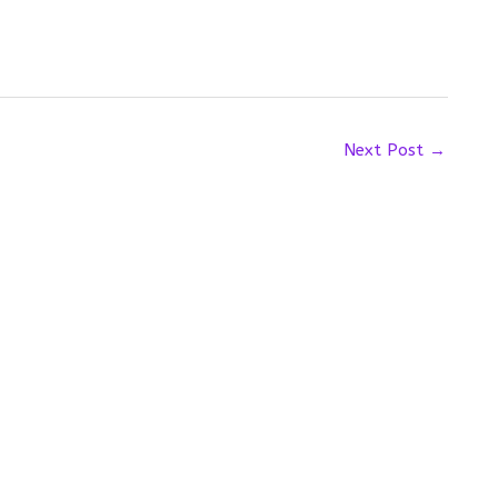
Next Post
→