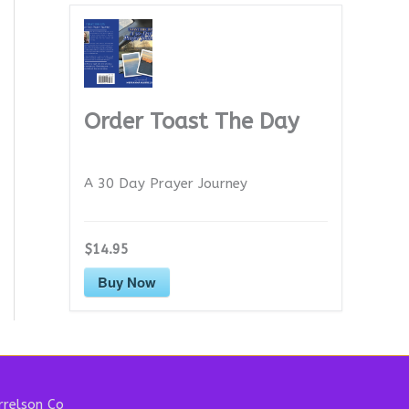
Order Toast The Day
A 30 Day Prayer Journey
$14.95
Buy Now
relson Co