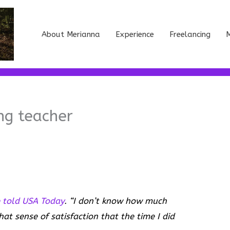
About Merianna
Experience
Freelancing
M
ng teacher
 told USA Today
. “I don’t know how much
hat sense of satisfaction that the time I did