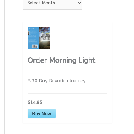
A
r
c
h
i
v
e
Order Morning Light
s
A 30 Day Devotion Journey
$14.95
Buy Now