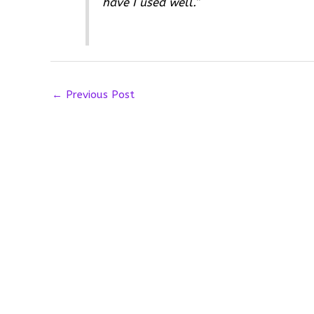
have I used well.”
←
Previous Post