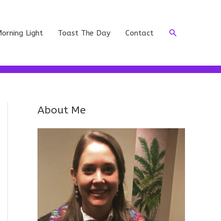
Search
orning Light
Toast The Day
Contact
About Me