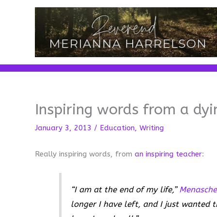
Skip
to
content
Inspiring words from a dyi
January 3, 2013
/
Education
,
Writing
Really inspiring words, from
an inspiring teacher
:
“I am at the end of my life,”
Menasche
longer I have left, and I just wanted t