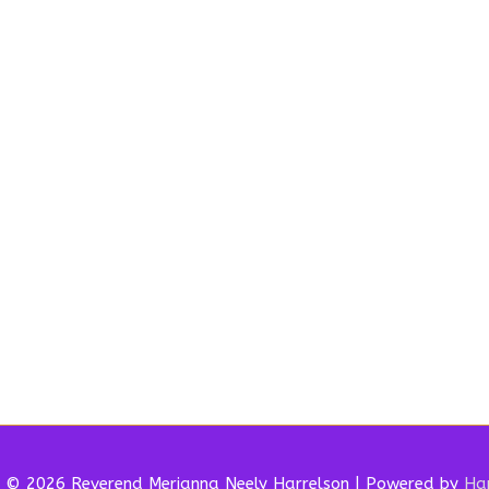
t © 2026 Reverend
Merianna Neely Harrelson
| Powered by
Har