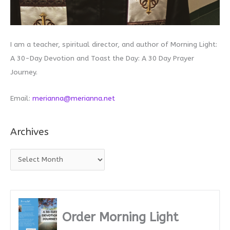
I am a teacher, spiritual director, and author of Morning Light:
A 30-Day Devotion and Toast the Day: A 30 Day Prayer
Journey.
Email:
merianna@merianna.net
Archives
A
r
c
h
i
Order Morning Light
v