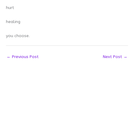
hurt
healing
you choose.
←
Previous Post
Next Post
→