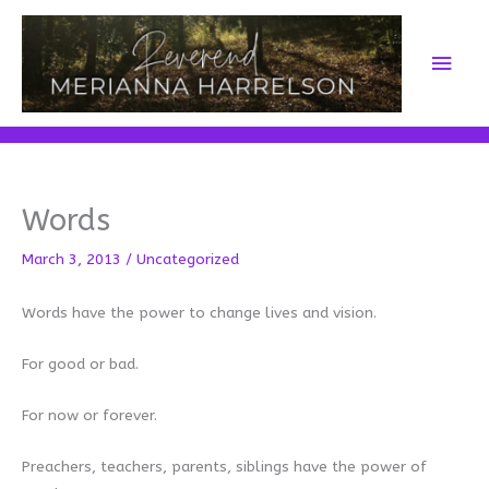
Skip
to
Main
content
Men
Words
March 3, 2013
/
Uncategorized
Words have the power to change lives and vision.
For good or bad.
For now or forever.
Preachers, teachers, parents, siblings have the power of