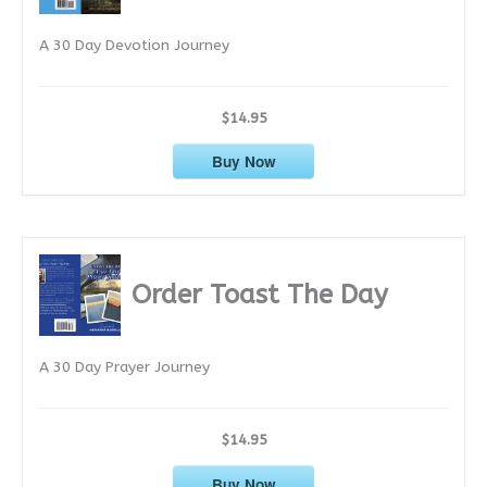
e
A 30 Day Devotion Journey
s
$14.95
Buy Now
Order Toast The Day
A 30 Day Prayer Journey
$14.95
Buy Now