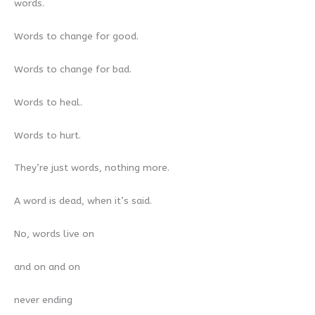
words.
Words to change for good.
Words to change for bad.
Words to heal.
Words to hurt.
They’re just words, nothing more.
A word is dead, when it’s said.
No, words live on
and on and on
never ending