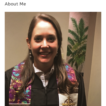
About Me