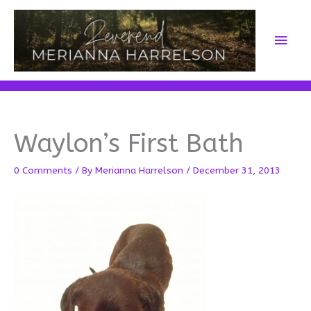
Skip
to
Main
content
Men
Waylon’s First Bath
0 Comments
/ By
Merianna Harrelson
/
December 31, 2013