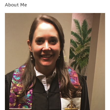
About Me