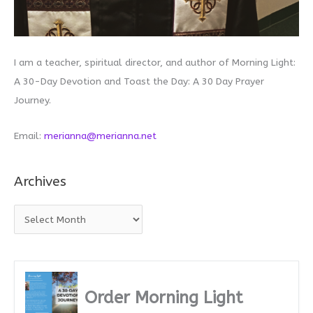
I am a teacher, spiritual director, and author of Morning Light:
A 30-Day Devotion and Toast the Day: A 30 Day Prayer
Journey.
Email:
merianna@merianna.net
Archives
A
r
c
h
i
Order Morning Light
v