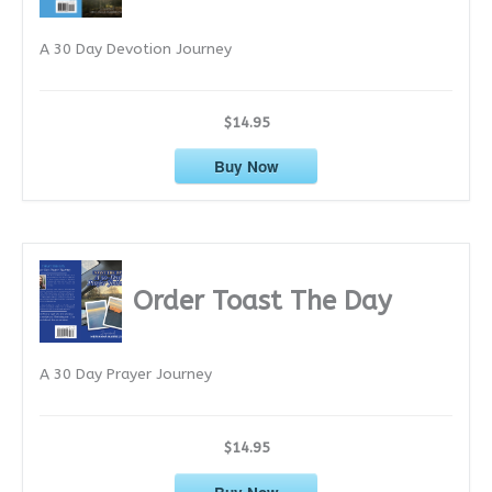
e
A 30 Day Devotion Journey
s
$14.95
Buy Now
Order Toast The Day
A 30 Day Prayer Journey
$14.95