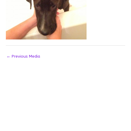
←
Previous Media