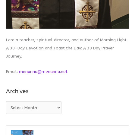
I am a teacher, spiritual director, and author of Morning Light:
A 30-Day Devotion and Toast the Day: A 30 Day Prayer
Journey.
Email:
merianna@merianna.net
Archives
A
r
c
h