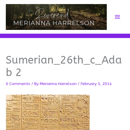
Skip
to
Main
content
Men
Sumerian_26th_c_Ada
b 2
0 Comments
/ By
Merianna Harrelson
/
February 5, 2014