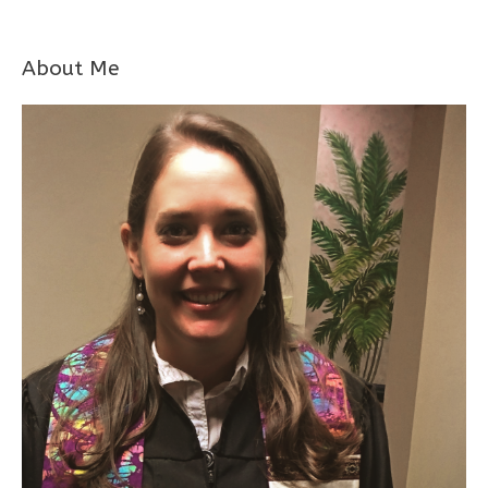
About Me