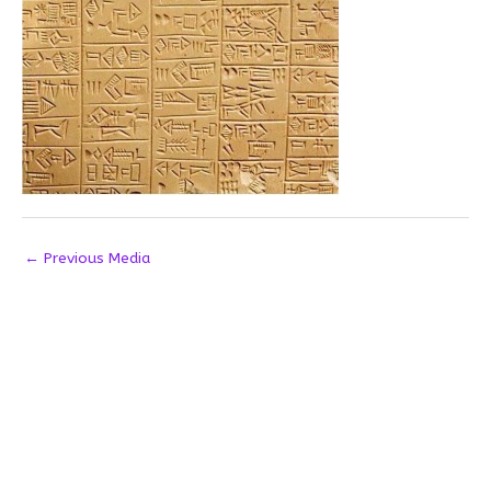
←
Previous Media