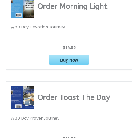
i
Order Morning Light
v
e
A 30 Day Devotion Journey
s
$14.95
Buy Now
Order Toast The Day
A 30 Day Prayer Journey