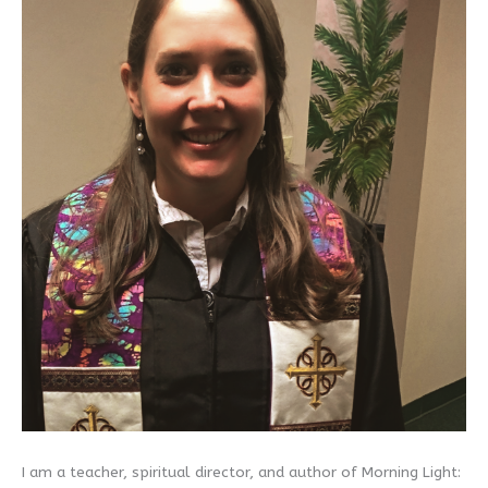
I am a teacher, spiritual director, and author of Morning Light: