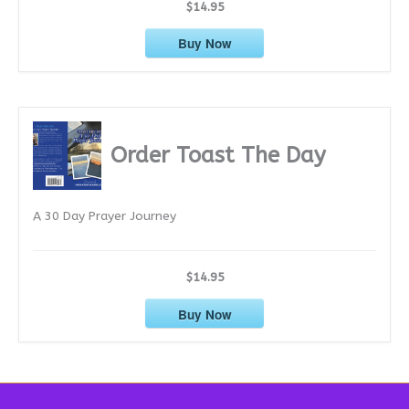
$14.95
Buy Now
Order Toast The Day
A 30 Day Prayer Journey
$14.95
Buy Now