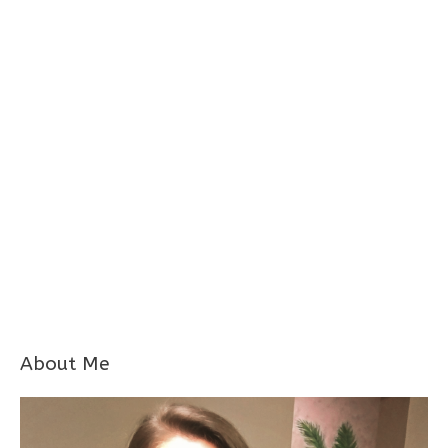
About Me