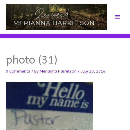
Skip
to
Main
content
Men
photo (31)
0 Comments
/ By
Merianna Harrelson
/
July 28, 2014