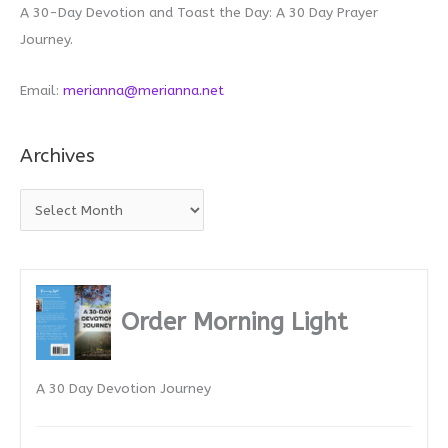
A 30-Day Devotion and Toast the Day: A 30 Day Prayer
Journey.
Email:
merianna@merianna.net
Archives
A
r
c
h
i
Order Morning Light
v
e
A 30 Day Devotion Journey
s