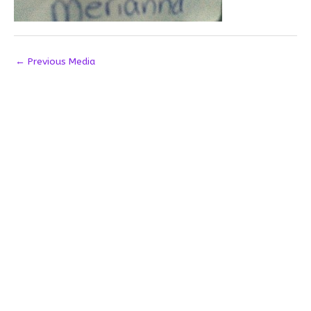
←
Previous Media