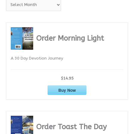
A
r
c
h
i
Order Morning Light
v
e
A 30 Day Devotion Journey
s
$14.95
Buy Now
Order Toast The Day