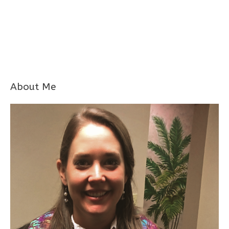
About Me