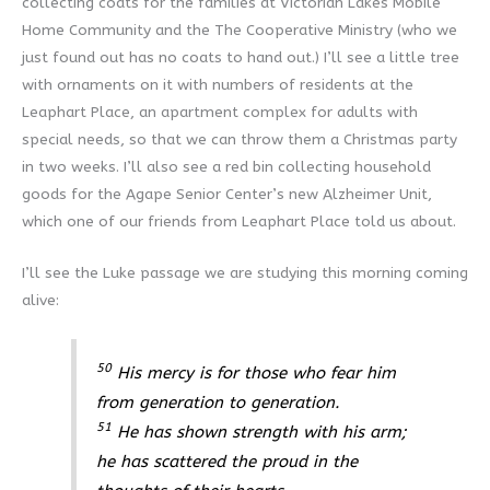
collecting coats for the families at Victorian Lakes Mobile
Home Community and the The Cooperative Ministry (who we
just found out has no coats to hand out.) I’ll see a little tree
with ornaments on it with numbers of residents at the
Leaphart Place, an apartment complex for adults with
special needs, so that we can throw them a Christmas party
in two weeks. I’ll also see a red bin collecting household
goods for the Agape Senior Center’s new Alzheimer Unit,
which one of our friends from Leaphart Place told us about.
I’ll see the Luke passage we are studying this morning coming
alive:
50
His mercy is for those who fear him
from generation to generation.
51
He has shown strength with his arm;
he has scattered the proud in the