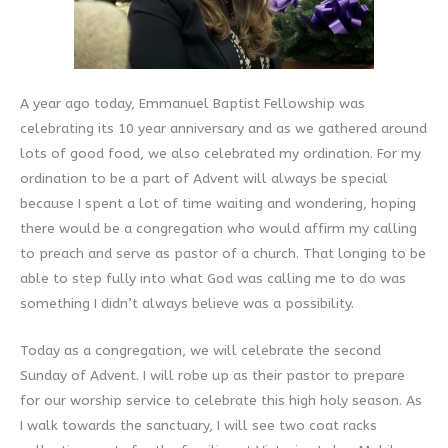
A year ago today, Emmanuel Baptist Fellowship was
celebrating its 10 year anniversary and as we gathered around
lots of good food, we also celebrated my ordination. For my
ordination to be a part of Advent will always be special
because I spent a lot of time waiting and wondering, hoping
there would be a congregation who would affirm my calling
to preach and serve as pastor of a church. That longing to be
able to step fully into what God was calling me to do was
something I didn’t always believe was a possibility.
Today as a congregation, we will celebrate the second
Sunday of Advent. I will robe up as their pastor to prepare
for our worship service to celebrate this high holy season. As
I walk towards the sanctuary, I will see two coat racks