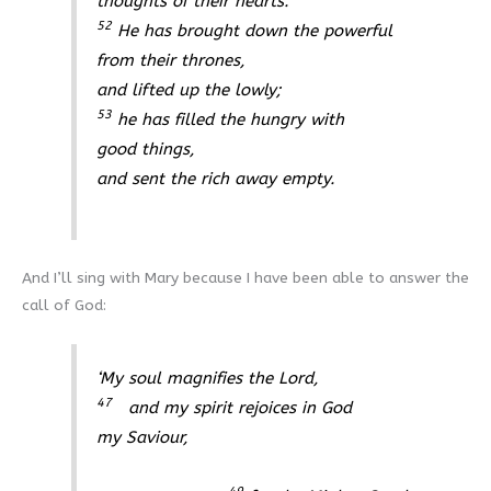
thoughts of their hearts.
52
He has brought down the powerful
from their thrones,
and lifted up the lowly;
53
he has filled the hungry with
good things,
and sent the rich away empty.
And I’ll sing with Mary because I have been able to answer the
call of God:
‘My soul magnifies the Lord,
47
and my spirit rejoices in God
my Saviour,