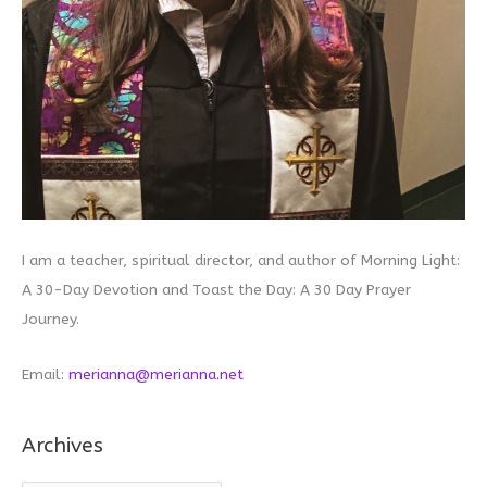
I am a teacher, spiritual director, and author of Morning Light:
A 30-Day Devotion and Toast the Day: A 30 Day Prayer
Journey.
Email:
merianna@merianna.net
Archives