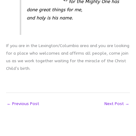
49
for the Mighty One has
done great things for me,
and holy is his name.
If you are in the Lexington/Columbia area and you are looking
for a place who welcomes and affirms all people, come join
us as we work together waiting for the miracle of the Christ
Child’s birth.
←
Previous Post
Next Post
→