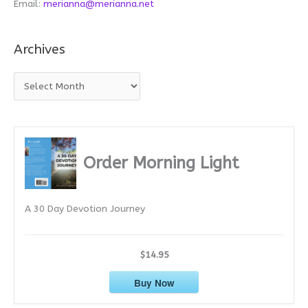
Email:
merianna@merianna.net
Archives
A
r
c
h
i
Order Morning Light
v
e
A 30 Day Devotion Journey
s
$14.95
Buy Now