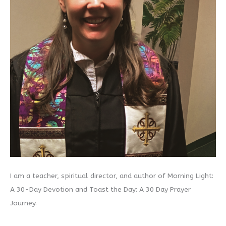
I am a teacher, spiritual director, and author of Morning Light:
A 30-Day Devotion and Toast the Day: A 30 Day Prayer
Journey.