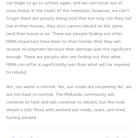
can begin to go to school again, and we can move out of
crisis mood. In the midst of the transition, however, we can’t
forget there are people being told that not only can they not
live in their houses, they also cannot rebuild on the same
land their house is on. There are people finding out after
FEMA inspectors have been to their homes that they will
receive no payment because their damage was not significant
enough. There are people who are finding out that what
FEMA can offer is significantly less than what will be required
to rebuild.
Yes, our water is normal. Yes, our roads are reopening. No, we
are not back to normal. The Midlands community will
continue to heal and will continue to rebuild, but the road
ahead is still filled with washed out roads, tears, and tired,
hurting people.