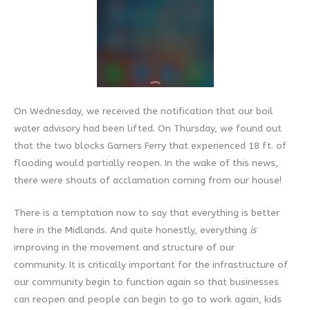
On Wednesday, we received the notification that our boil
water advisory had been lifted. On Thursday, we found out
that the two blocks Garners Ferry that experienced 18 ft. of
flooding would partially reopen. In the wake of this news,
there were shouts of acclamation coming from our house!
There is a temptation now to say that everything is better
here in the Midlands. And quite honestly, everything
is
improving in the movement and structure of our
community. It is critically important for the infrastructure of
our community begin to function again so that businesses
can reopen and people can begin to go to work again, kids