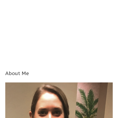
About Me