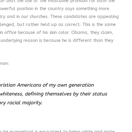
an that the use of the masculine pronoun for both the
owerful position in the country says something more
y and in our churches. These candidates are appealing
lenged, but rather held up as correct. This is the same
 office because of his skin color. Obama, they claim,
 underlying reason is because he is different than they
non:
ristian Americans of my own generation
whiteness, defining themselves by their status
y racial majority.
to be evangelical is equivalent to being white and male