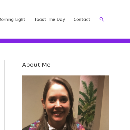
Search
orning Light
Toast The Day
Contact
About Me