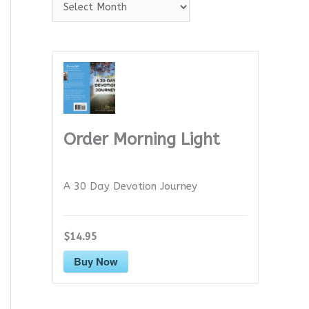
A
r
c
h
i
v
e
Order Morning Light
s
A 30 Day Devotion Journey
$14.95
Buy Now