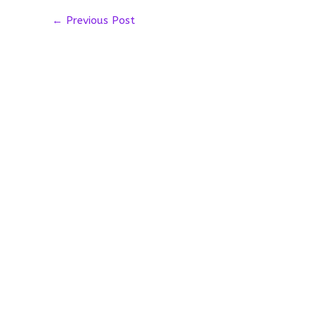
←
Previous Post