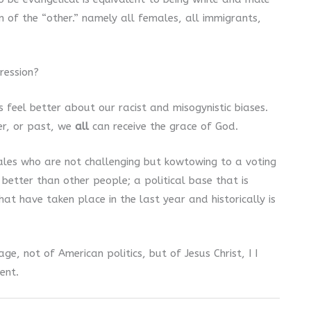
 of the “other.” namely all females, all immigrants,
ression?
 feel better about our racist and misogynistic biases.
er, or past, we
all
can receive the grace of God.
les who are not challenging but kowtowing to a voting
 better than other people; a political base that is
at have taken place in the last year and historically is
, not of American politics, but of Jesus Christ, I I
ent.