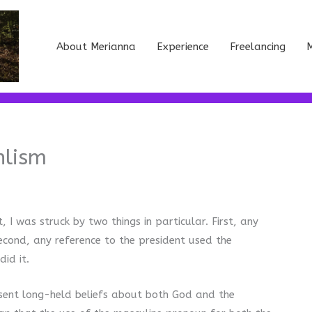
About Merianna
Experience
Freelancing
M
nlism
I was struck by two things in particular. First, any
cond, any reference to the president used the
did it.
esent long-held beliefs about both God and the