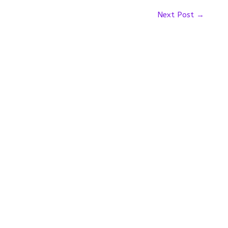
Next Post
→