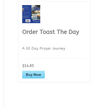
Order Toast The Day
A 30 Day Prayer Journey
$14.95
Buy Now