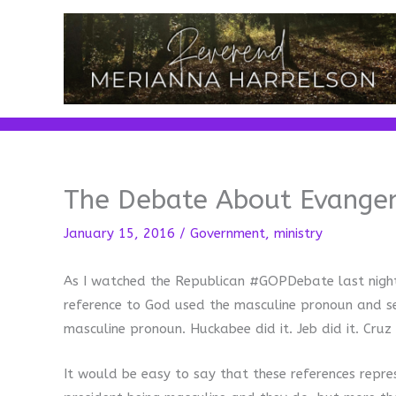
Skip
to
content
The Debate About Evange
January 15, 2016
/
Government
,
ministry
As I watched the Republican #GOPDebate last night, 
reference to God used the masculine pronoun and se
masculine pronoun. Huckabee did it. Jeb did it. Cruz 
It would be easy to say that these references repr