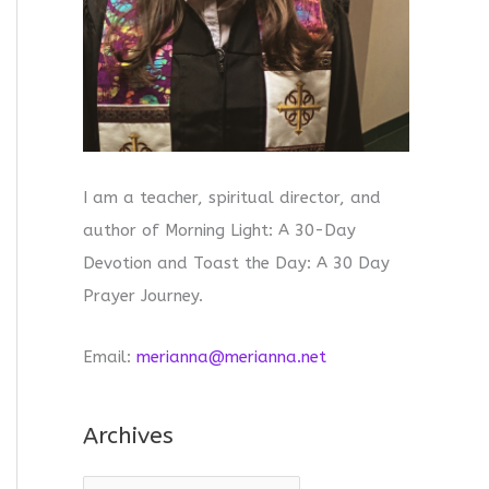
I am a teacher, spiritual director, and
author of Morning Light: A 30-Day
Devotion and Toast the Day: A 30 Day
Prayer Journey.
Email:
merianna@merianna.net
Archives