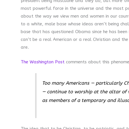
president being masculine and they do, but more th
most powerful force in the universe and the most p
about the way we view men and women in our countr
to a white, male base whose ideas aren’t being chal
base that has questioned Obama since he has been in
can’t be a real American or a real Christian and the
are.
The Washington Post
comments about this phenome
Too many Americans — particularly Ch
— continue to worship at the altar of 
as members of a temporary and illusor
The idea that to be Christian, to be patriotic, and 