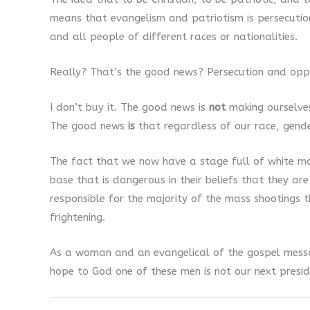
means that evangelism and patriotism is persecution
and all people of different races or nationalities.
Really? That’s the good news? Persecution and opp
I don’t buy it. The good news is
not
making ourselves
The good news
is
that regardless of our race, gend
The fact that we now have a stage full of white ma
base that is dangerous in their beliefs that they are
responsible for the majority of the mass shootings th
frightening.
As a woman and an evangelical of the gospel message
hope to God one of these men is not our next presid