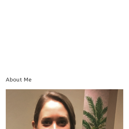
About Me