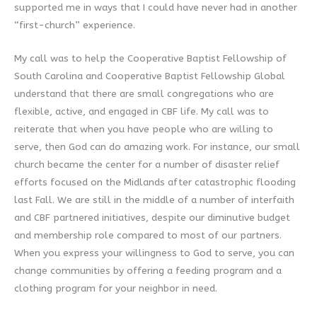
supported me in ways that I could have never had in another
“first-church” experience.
My call was to help the Cooperative Baptist Fellowship of
South Carolina and Cooperative Baptist Fellowship Global
understand that there are small congregations who are
flexible, active, and engaged in CBF life. My call was to
reiterate that when you have people who are willing to
serve, then God can do amazing work. For instance, our small
church became the center for a number of disaster relief
efforts focused on the Midlands after catastrophic flooding
last Fall. We are still in the middle of a number of interfaith
and CBF partnered initiatives, despite our diminutive budget
and membership role compared to most of our partners.
When you express your willingness to God to serve, you can
change communities by offering a feeding program and a
clothing program for your neighbor in need.