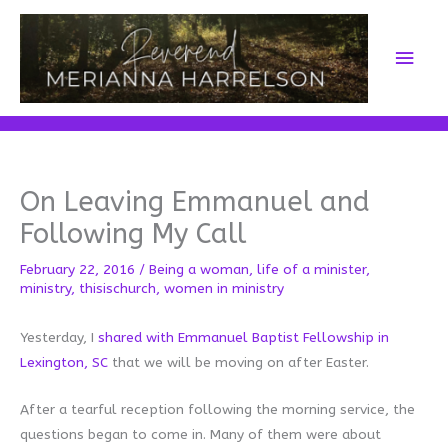
Skip
to
Main
content
Men
On Leaving Emmanuel and
Following My Call
February 22, 2016
/
Being a woman
,
life of a minister
,
ministry
,
thisischurch
,
women in ministry
Yesterday, I
shared with Emmanuel Baptist Fellowship in
Lexington, SC
that we will be moving on after Easter.
After a tearful reception following the morning service, the
questions began to come in. Many of them were about