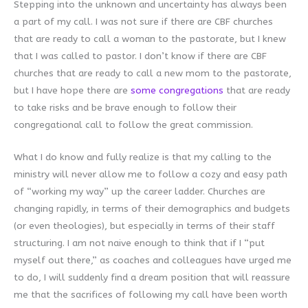
Stepping into the unknown and uncertainty has always been
a part of my call. I was not sure if there are CBF churches
that are ready to call a woman to the pastorate, but I knew
that I was called to pastor. I don’t know if there are CBF
churches that are ready to call a new mom to the pastorate,
but I have hope there are
some congregations
that are ready
to take risks and be brave enough to follow their
congregational call to follow the great commission.
What I do know and fully realize is that my calling to the
ministry will never allow me to follow a cozy and easy path
of “working my way” up the career ladder. Churches are
changing rapidly, in terms of their demographics and budgets
(or even theologies), but especially in terms of their staff
structuring. I am not naive enough to think that if I “put
myself out there,” as coaches and colleagues have urged me
to do, I will suddenly find a dream position that will reassure
me that the sacrifices of following my call have been worth