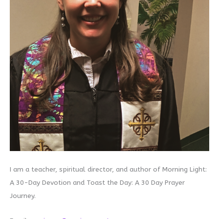
I am a teacher, spiritual director, and author of Morning Light:
A 30-Day Devotion and Toast the Day: A 30 Day Prayer
Journey.