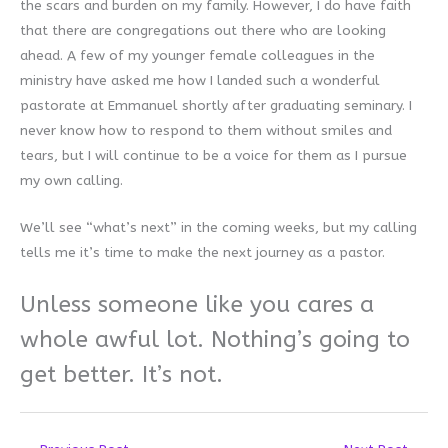
the scars and burden on my family. However, I do have faith
that there are congregations out there who are looking
ahead. A few of my younger female colleagues in the
ministry have asked me how I landed such a wonderful
pastorate at Emmanuel shortly after graduating seminary. I
never know how to respond to them without smiles and
tears, but I will continue to be a voice for them as I pursue
my own calling.
We’ll see “what’s next” in the coming weeks, but my calling
tells me it’s time to make the next journey as a pastor.
Unless someone like you cares a
whole awful lot.
Nothing’s going to
get better. It’s not.