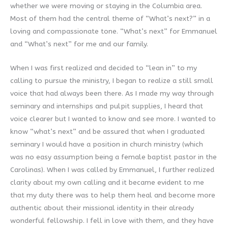
whether we were moving or staying in the Columbia area.
Most of them had the central theme of “What’s next?” in a
loving and compassionate tone. “What’s next” for Emmanuel
and “What’s next” for me and our family.
When I was first realized and decided to “lean in” to my
calling to pursue the ministry, I began to realize a still small
voice that had always been there. As I made my way through
seminary and internships and pulpit supplies, I heard that
voice clearer but I wanted to know and see more. I wanted to
know “what’s next” and be assured that when I graduated
seminary I would have a position in church ministry (which
was no easy assumption being a female baptist pastor in the
Carolinas). When I was called by Emmanuel, I further realized
clarity about my own calling and it became evident to me
that my duty there was to help them heal and become more
authentic about their missional identity in their already
wonderful fellowship. I fell in love with them, and they have