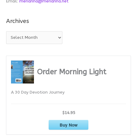
Email:
merianna@merianna.net
Archives
A
r
c
h
i
Order Morning Light
v
e
A 30 Day Devotion Journey
s
$14.95
Buy Now