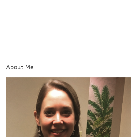
About Me