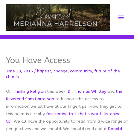
Skip
to
Main
content
Men
You Have Access
June 28, 2016
/
baptist
,
change
,
community
,
future of the
church
On
Thinking Religion
this week,
Dr. Thomas Whitley
and
the
Reverend Sam Harrelson
talk about the access to
information we all have at our fingertips. (How they get to
this point is a really
fascinating trail that’s worth listening
to
!) We all have the opportunity to read from a wide range of
perspectives and we should. We should read about
Donald