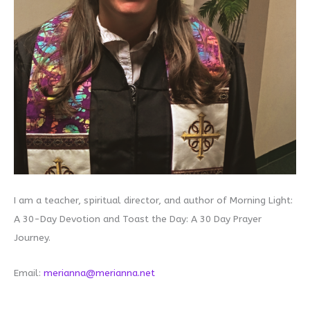
I am a teacher, spiritual director, and author of Morning Light:
A 30-Day Devotion and Toast the Day: A 30 Day Prayer
Journey.
Email:
merianna@merianna.net