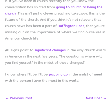
is. If you’ve been in church recently than you know the
conversation has shifted from
going to church to being the
church
. This isn’t just a clever preaching takeaway, this is the
future of the church. And if you think it’s not relevant that
church news has been a part of
Huffington Post
, then you’re
missing out on the importance of where we find ourselves in
American church life.
All signs point to
significant changes
in the way church exists
in America in the next five years. The question is where will
you find yourself in the midst of these changes?
I know where I’ll be. I’ll be
popping up
in the midst of need
with the person I love the most in this world.
←
Previous Post
Next Post
→