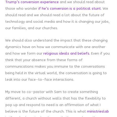
Trump’s conversion experience
and we should read about
those who wonder
if he’s conversion is a political stunt
. We
should read and we should read a lot about the future of
technology and social media and how it is changing our jobs,
our families, and our churches.
We should also understand the impact that these changing
dynamics have on how we communicate with one another
and how we form our
religious ideals and beliefs.
Even if you
think that your absence from these forms of
communications makes you immune to the conversations
being held in the virtual world, the conversation is going to
leak into our face-to-face interactions.
My move to co-pastor with Sam to create something
different, a church without walls that has the flexibility to
pop up and respond to need is an affirmation of what I
believe is the future of the church. This is what
ministrieslab