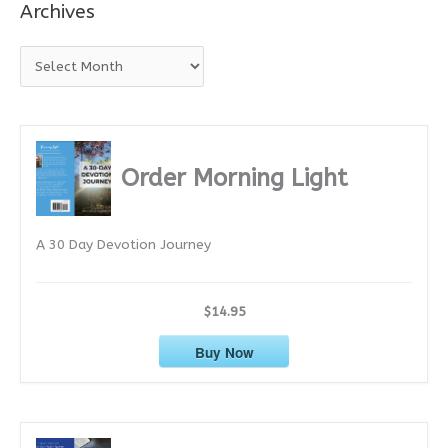
Archives
A
r
c
h
i
Order Morning Light
v
e
A 30 Day Devotion Journey
s
$14.95
Buy Now