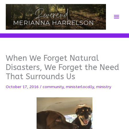
Skip
to
Main
content
Men
When We Forget Natural
Disasters, We Forget the Need
That Surrounds Us
October 17, 2016
/
community
,
ministerlocally
,
ministry