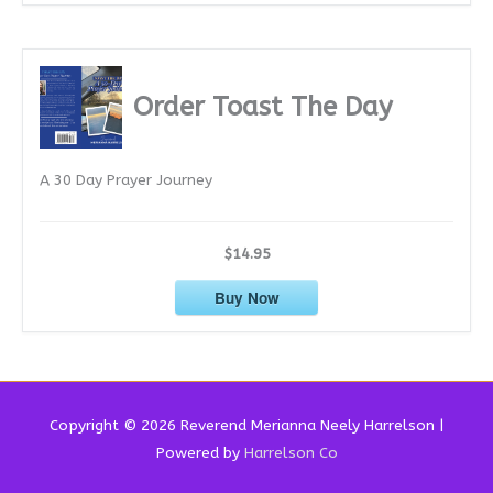
Order Toast The Day
A 30 Day Prayer Journey
$14.95
Buy Now
Copyright © 2026 Reverend
Merianna Neely Harrelson
|
Powered by
Harrelson Co