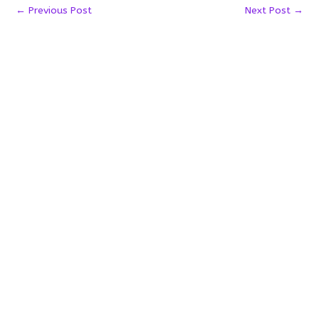
←
Previous Post
Next Post
→