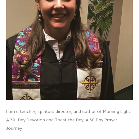
I am a teacher, spiritual director, and author of Morning Light:
A 30-Day Devotion and Toast the Day: A 30 Day Prayer
Journey.