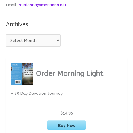
Email:
merianna@merianna.net
Archives
A
r
c
h
i
Order Morning Light
v
e
A 30 Day Devotion Journey
s
$14.95
Buy Now