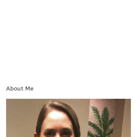
About Me