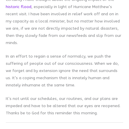
historic flood
, especially in light of Hurricane Matthew’s
recent visit. I have been involved in relief work off and on in
my capacity as a local minister, but no matter how involved
we are, if we are not directly impacted by natural disasters,
then they slowly fade from our newsfeeds and slip from our
minds.
In an effort to regain a sense of normalcy, we push the
suffering of people out of our consciousness. When we do,
we forget and by extension ignore the need that surrounds
us. It’s a coping mechanism that is innately human and
innately inhumane at the same time.
It’s not until our schedules, our routines, and our plans are
impeded and have to be altered that our eyes are reopened.
Thanks be to God for this reminder this morning.