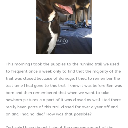
This morning I took the puppies to the running trail we used
to frequent once a week only to find that the majority of the
trail was closed because of damage. I tried to remember the
last time I had gone to this trail. I knew it was before Ben was
born and then remembered that when we went to take
newborn pictures a a part of it was closed as well. Had there
really been parts of this trail closed for over a year off and
on and I had no idea? How was that possible?
Certainly I have thought about the ongoing impact of the