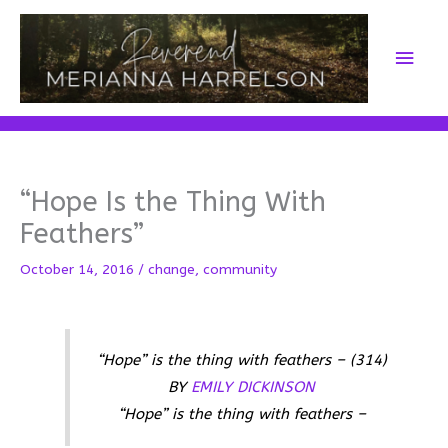
Skip
to
Main
content
Men
“Hope Is the Thing With
Feathers”
October 14, 2016
/
change
,
community
“Hope” is the thing with feathers – (314)
BY
EMILY DICKINSON
“Hope” is the thing with feathers –