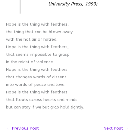
University Press, 1999)
Hope is the thing with feathers,
the thing that can be blown away
with the hot air of hatred.
Hope is the thing with feathers,
that seems impossible to grasp
in the midst of violence.
Hope is the thing with feathers
that changes words of dissent
into words of peace and love.
Hope is the thing with feathers
that floats across hearts and minds
but can stay if we but grab hold tightly.
←
Previous Post
Next Post
→