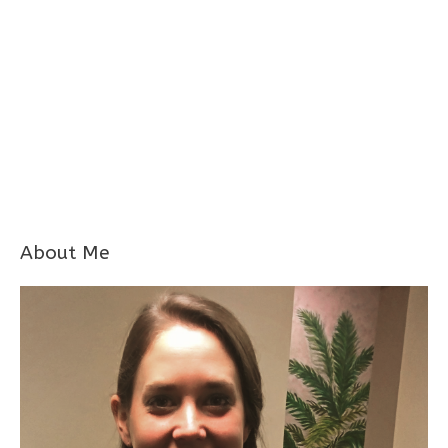
About Me