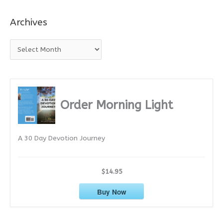
Archives
A
r
c
h
i
Order Morning Light
v
e
A 30 Day Devotion Journey
s
$14.95
Buy Now