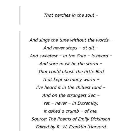
That perches in the soul –
And sings the tune without the words –
And never stops – at all –
And sweetest – in the Gale – is heard –
And sore must be the storm –
That could abash the little Bird
That kept so many warm –
I’ve heard it in the chillest land –
And on the strangest Sea –
Yet – never – in Extremity,
It asked a crumb – of me.
Source:
The Poems of Emily Dickinson
Edited by R. W. Franklin
(Harvard