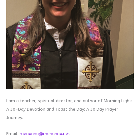
I am a teacher, spiritual director, and author of Morning Light:
A 30-Day Devotion and Toast the Day: A 30 Day Prayer
Journey.
Email:
merianna@merianna.net