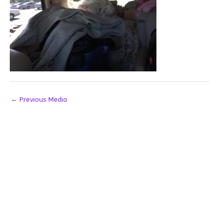
←
Previous Media