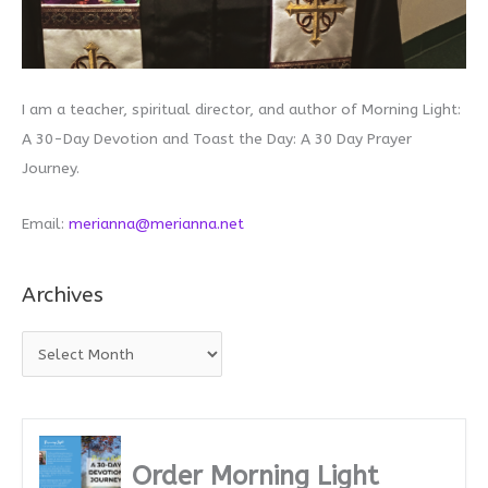
I am a teacher, spiritual director, and author of Morning Light:
A 30-Day Devotion and Toast the Day: A 30 Day Prayer
Journey.
Email:
merianna@merianna.net
Archives
A
r
c
h
i
Order Morning Light