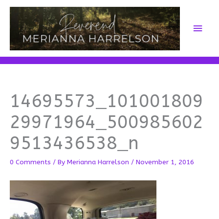
Skip
to
Main
content
Men
14695573_101001809
29971964_500985602
9513436538_n
0 Comments
/ By
Merianna Harrelson
/
November 1, 2016