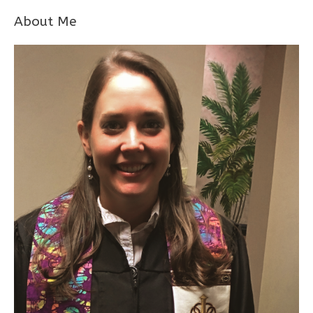
About Me