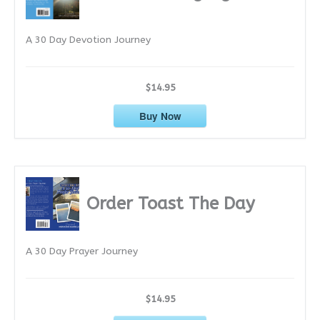
v
e
A 30 Day Devotion Journey
s
$14.95
Buy Now
Order Toast The Day
A 30 Day Prayer Journey
$14.95