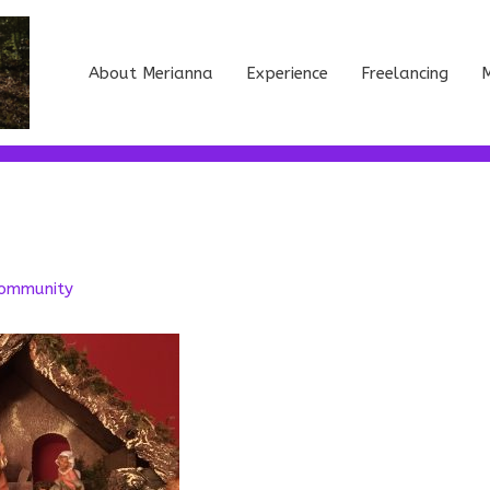
About Merianna
Experience
Freelancing
M
ommunity