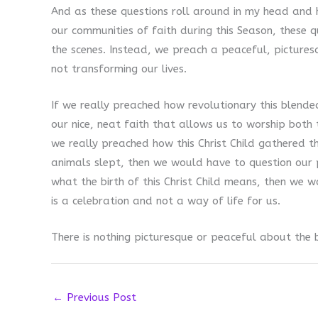
And as these questions roll around in my head and h
our communities of faith during this Season, these 
the scenes. Instead, we preach a peaceful, picturesq
not transforming our lives.
If we really preached how revolutionary this blende
our nice, neat faith that allows us to worship both t
we really preached how this Christ Child gathered t
animals slept, then we would have to question our pr
what the birth of this Christ Child means, then we 
is a celebration and not a way of life for us.
There is nothing picturesque or peaceful about the bi
←
Previous Post