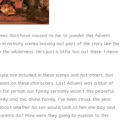
cenes that have caused to me to ponder this Advent
in nativity scenes leaving out part of the story like the
 the wilderness. He’s just a little too out there. I mean
le are included in these scenes and not others, but
sions on these characters. Last Advent was a blur of
 for certain our family certainly wasn’t this peaceful
ly and this divine family, I’ve been struck this year
 about whether his son would look at him one day and
parents do? How were they going to explain to this