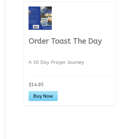
Order Toast The Day
A 30 Day Prayer Journey
$14.95
Buy Now