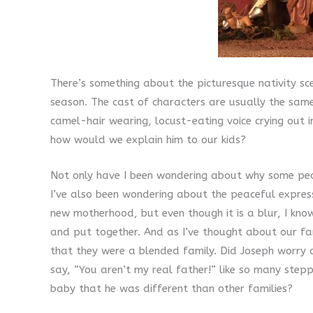
There’s something about the picturesque nativity s
season. The cast of characters are usually the same 
camel-hair wearing, locust-eating voice crying out in
how would we explain him to our kids?
Not only have I been wondering about why some peop
I’ve also been wondering about the peaceful expres
new motherhood, but even though it is a blur, I know
and put together. And as I’ve thought about our fami
that they were a blended family. Did Joseph worry
say, “You aren’t my real father!” like so many step
baby that he was different than other families?