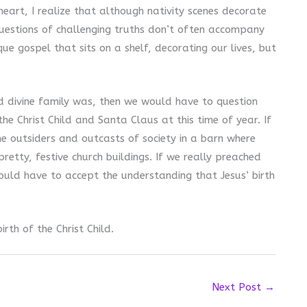
eart, I realize that although nativity scenes decorate
questions of challenging truths don’t often accompany
ue gospel that sits on a shelf, decorating our lives, but
d divine family was, then we would have to question
he Christ Child and Santa Claus at this time of year. If
he outsiders and outcasts of society in a barn where
etty, festive church buildings. If we really preached
would have to accept the understanding that Jesus’ birth
rth of the Christ Child.
Next Post
→