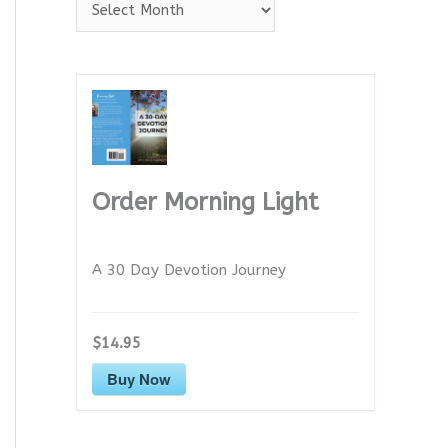
A
r
c
h
i
v
e
Order Morning Light
s
A 30 Day Devotion Journey
$14.95
Buy Now