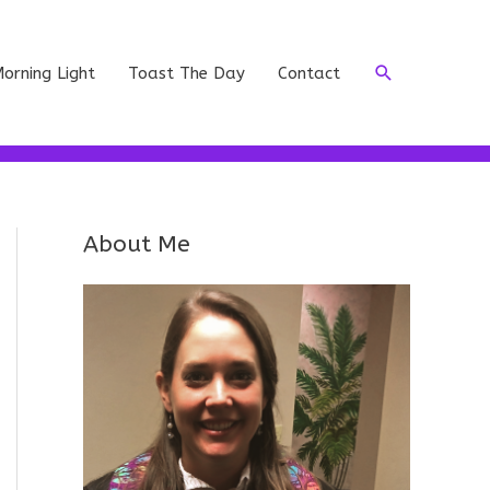
Search
orning Light
Toast The Day
Contact
About Me