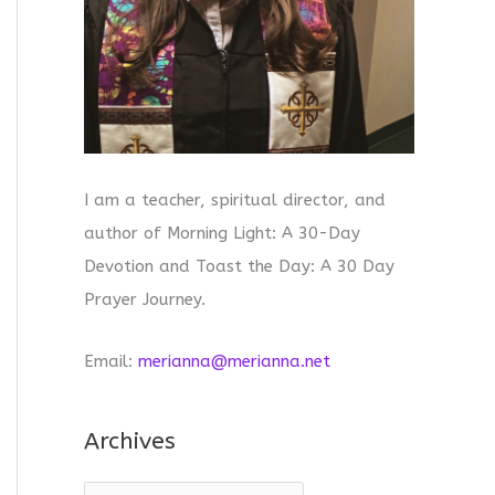
I am a teacher, spiritual director, and
author of Morning Light: A 30-Day
Devotion and Toast the Day: A 30 Day
Prayer Journey.
Email:
merianna@merianna.net
Archives