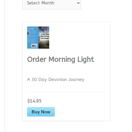
A
r
c
h
i
v
e
Order Morning Light
s
A 30 Day Devotion Journey
$14.95
Buy Now