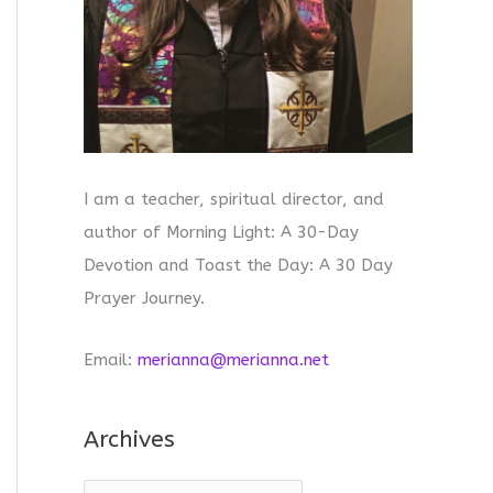
I am a teacher, spiritual director, and
author of Morning Light: A 30-Day
Devotion and Toast the Day: A 30 Day
Prayer Journey.
Email:
merianna@merianna.net
Archives