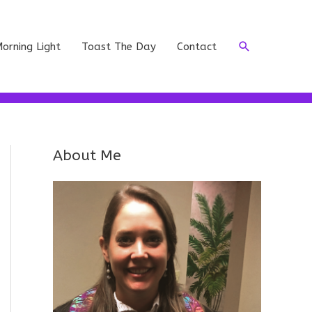
Search
orning Light
Toast The Day
Contact
About Me