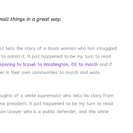
mall things in a great way.
hat tells the story of a black woman who has struggled
 to admit it. It just happened to be my turn to read
eparing to travel to Washington, DC to march
and if
her in their own communities to march and walk
oughts of a white supremaist who tells his story from
new president. It just happened to be my turn to read
an lawyer who is a public defender, and this white