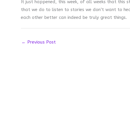
It just happened, this week, of all weeks that this 
that we do to listen to stories we don’t want to h
each other better can indeed be truly great things.
←
Previous Post