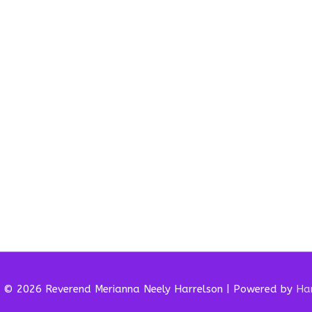
t © 2026 Reverend
Merianna Neely Harrelson
| Powered by
Har