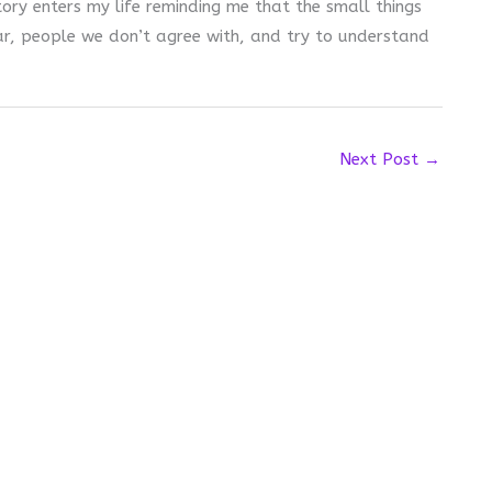
story enters my life reminding me that the small things
ear, people we don’t agree with, and try to understand
Next Post
→