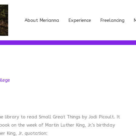
About Merianna
Experience
Freelancing
M
ilege
e library to read Small Great Things by Jodi Picoult. It
book on the week of Martin Luther King, Jr.’s birthday
r King, Jr. quotation: