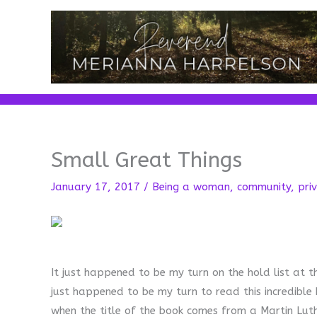
Skip
to
content
Small Great Things
January 17, 2017
/
Being a woman
,
community
,
priv
It just happened to be my turn on the hold list at th
just happened to be my turn to read this incredible 
when the title of the book comes from a Martin Luthe