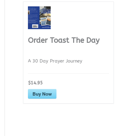
Order Toast The Day
A 30 Day Prayer Journey
$14.95
Buy Now