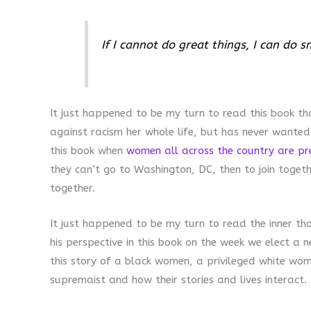
If I cannot do great things, I can do s
It just happened to be my turn to read this book t
against racism her whole life, but has never wanted
this book when
women all across the country are pr
they can’t go to Washington, DC, then to join toget
together.
It just happened to be my turn to read the inner th
his perspective in this book on the week we elect a 
this story of a black women, a privileged white wom
supremaist and how their stories and lives interact.