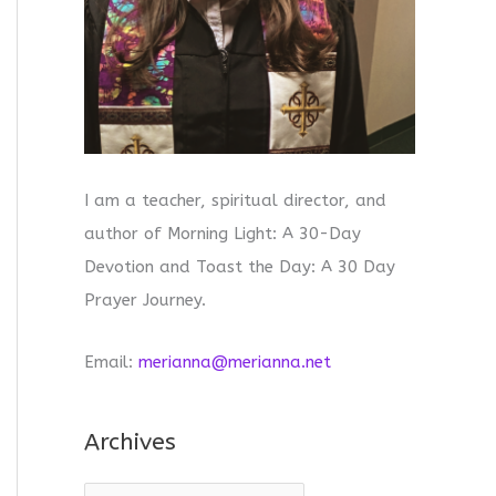
I am a teacher, spiritual director, and
author of Morning Light: A 30-Day
Devotion and Toast the Day: A 30 Day
Prayer Journey.
Email:
merianna@merianna.net
Archives