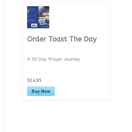
Order Toast The Day
A 30 Day Prayer Journey
$14.95
Buy Now