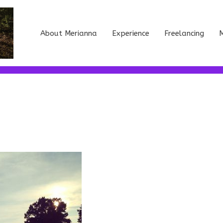
About Merianna
Experience
Freelancing
M