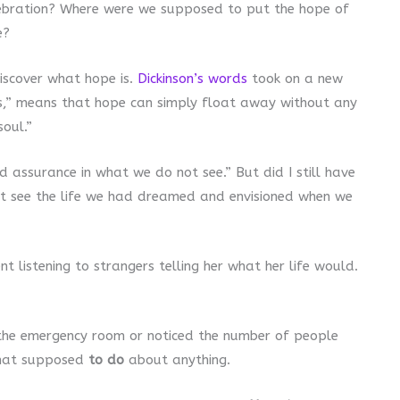
ebration? Where were we supposed to put the hope of
e?
discover what hope is.
Dickinson’s words
took on a new
ers,” means that hope can simply float away without any
oul.”
d assurance in what we do not see.” But did I still have
n’t see the life we had dreamed and envisioned when we
t listening to strangers telling her what her life would.
he emergency room or noticed the number of people
that supposed
to do
about anything.