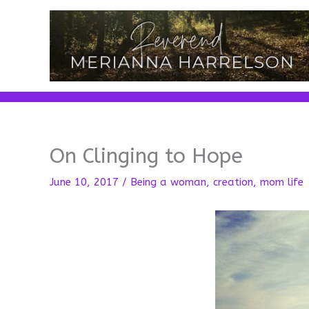
Skip
to
content
On Clinging to Hope
June 10, 2017
/
Being a woman
,
creation
,
mom life