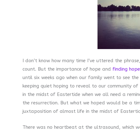
I don’t know how many time I’ve uttered the phrase, 
count. But the importance of hope and
finding hope
until six weeks ago when our family went to see th
keeping quiet hoping to reveal to our community of 
in the midst of Eastertide when we all need a remin
the resurrection. But what we hoped would be a tim
juxtaposition of almost life in the midst of Easterti
There was no heartbeat at the ultrasound, which wo