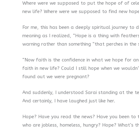
Where were we supposed to put the hope of of cel
new life? Where were we supposed to find new hop
For me, this has been a deeply spiritual journey to 
meaning as I realized, “Hope is a thing with feath
warning rather than something “that perches in the s
“Now faith is the confidence in what we hope for an
faith in new life? Could I still hope when we would
found out we were pregnant?
And suddenly, I understood Sarai standing at the ten
And certainly, I have laughed just like her.
Hope? Have you read the news? Have you been to t
who are jobless, homeless, hungry? Hope? What’s 