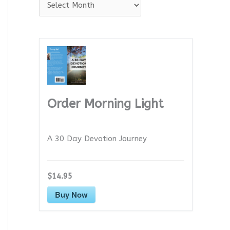
A
r
c
h
i
v
e
Order Morning Light
s
A 30 Day Devotion Journey
$14.95
Buy Now