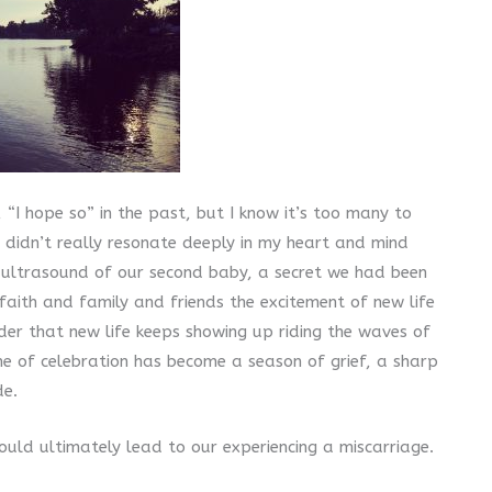
“I hope so” in the past, but I know it’s too many to
didn’t really resonate deeply in my heart and mind
e ultrasound of our second baby, a secret we had been
faith and family and friends the excitement of new life
der that new life keeps showing up riding the waves of
e of celebration has become a season of grief, a sharp
de.
uld ultimately lead to our experiencing a miscarriage.