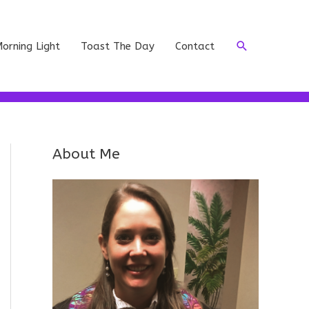
Search
orning Light
Toast The Day
Contact
About Me