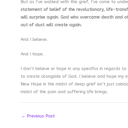
But as I’ve walked with this grief, I’ve come to unde
statement of belief of the revolutionary, life-tran
will surprise again. God who overcame death and off
out of dust will create again.
And I believe.
And I hope.
I don’t believe or hope in any specifics in regards t
to create alongside of God. I believe and hope my 
New Hope in the midst of deep grief isn’t just coinci
midst of the pain and suffering life brings.
←
Previous Post