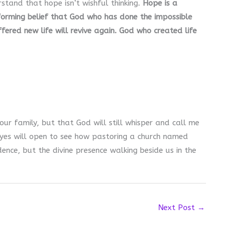
rstand that hope isn’t wishful thinking.
Hope is a
sforming belief that God who has done the impossible
ered new life will revive again. God who created life
o our family, but that God will still whisper and call me
eyes will open to see how pastoring a church named
dence, but the divine presence walking beside us in the
Next Post
→