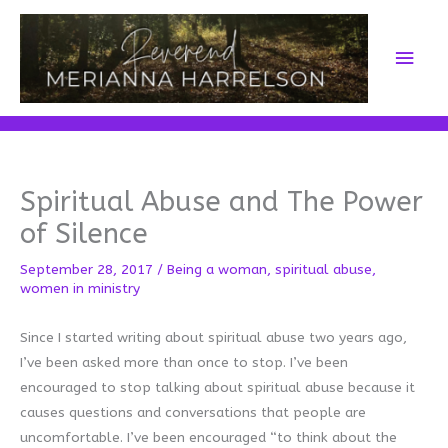
Skip
to
Main
content
Men
Spiritual Abuse and The Power
of Silence
September 28, 2017
/
Being a woman
,
spiritual abuse
,
women in ministry
Since I started writing about spiritual abuse two years ago,
I’ve been asked more than once to stop. I’ve been
encouraged to stop talking about spiritual abuse because it
causes questions and conversations that people are
uncomfortable. I’ve been encouraged “to think about the