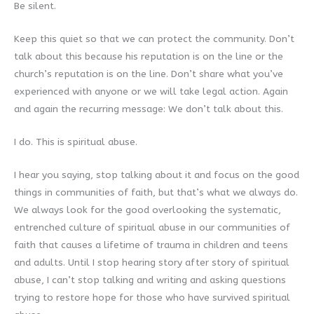
Be silent.
Keep this quiet so that we can protect the community. Don’t
talk about this because his reputation is on the line or the
church’s reputation is on the line. Don’t share what you’ve
experienced with anyone or we will take legal action. Again
and again the recurring message: We don’t talk about this.
I do. This is spiritual abuse.
I hear you saying, stop talking about it and focus on the good
things in communities of faith, but that’s what we always do.
We always look for the good overlooking the systematic,
entrenched culture of spiritual abuse in our communities of
faith that causes a lifetime of trauma in children and teens
and adults. Until I stop hearing story after story of spiritual
abuse, I can’t stop talking and writing and asking questions
trying to restore hope for those who have survived spiritual