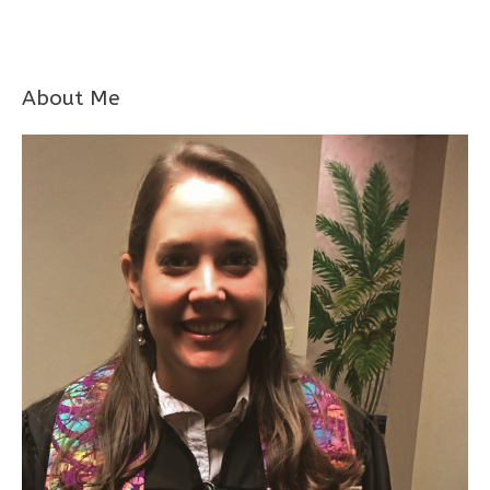
About Me