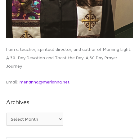
I am a teacher, spiritual director, and author of Morning Light:
A 30-Day Devotion and Toast the Day: A 30 Day Prayer
Journey.
Email:
merianna@merianna.net
Archives
A
r
c