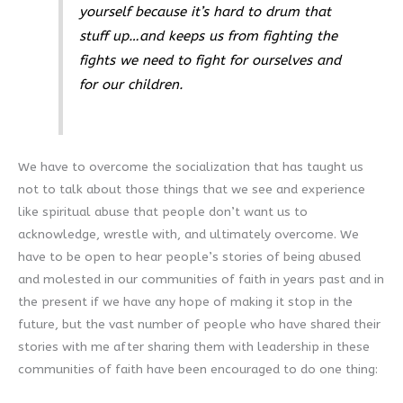
yourself because it’s hard to drum that
stuff up…and keeps us from fighting the
fights we need to fight for ourselves and
for our children.
We have to overcome the socialization that has taught us
not to talk about those things that we see and experience
like spiritual abuse that people don’t want us to
acknowledge, wrestle with, and ultimately overcome. We
have to be open to hear people’s stories of being abused
and molested in our communities of faith in years past and in
the present if we have any hope of making it stop in the
future, but the vast number of people who have shared their
stories with me after sharing them with leadership in these
communities of faith have been encouraged to do one thing: