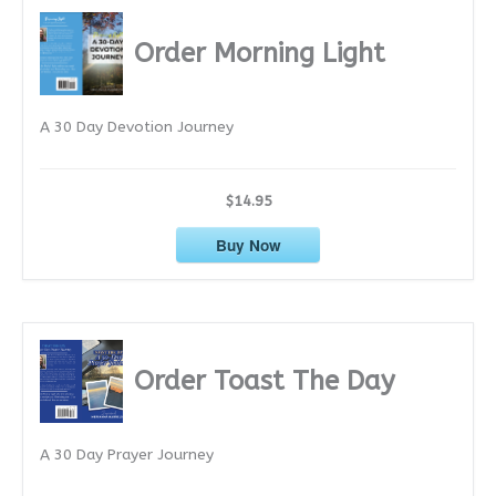
h
i
Order Morning Light
v
e
A 30 Day Devotion Journey
s
$14.95
Buy Now
Order Toast The Day
A 30 Day Prayer Journey