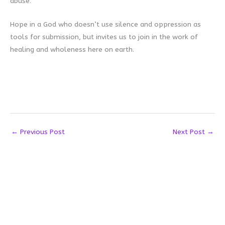
abuse.
Hope in a God who doesn’t use silence and oppression as
tools for submission, but invites us to join in the work of
healing and wholeness here on earth.
←
Previous Post
Next Post
→