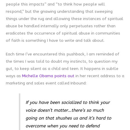
people this impacts” and “to think how people will
respond,” but the gnawing understanding that sweeping
things under the rug and allowing these instances of spiritual
abuse be handled internally only perpetuates rather than
eradicates the occurrence of spiritual abuse in communities
of faith is something I have to write and talk about.
Each time I’ve encountered this pushback, I am reminded of
the times I was told to doubt my instincts, to question my
gut, to keep silent as a child and teen. It happens in subtle
ways as
Michelle Obama points out
in her recent address to a
marketing and sales event called Inbound:
If you have been socialized to think your
voice doesn’t matter…there’s so much
going on that shushes us and it’s hard to
overcome when you need to defend