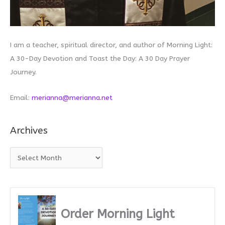
I am a teacher, spiritual director, and author of Morning Light:
A 30-Day Devotion and Toast the Day: A 30 Day Prayer
Journey.
Email:
merianna@merianna.net
Archives
A
r
c
h
i
Order Morning Light
v