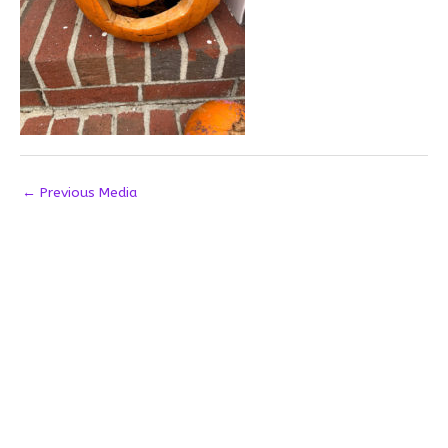
←
Previous Media