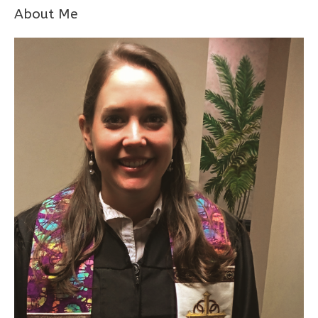
About Me