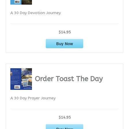
e
A 30 Day Devotion Journey
s
$14.95
Buy Now
Order Toast The Day
A 30 Day Prayer Journey
$14.95