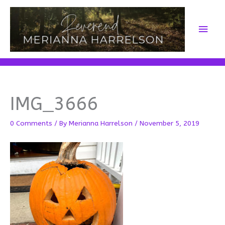
Skip
to
Main
content
Men
IMG_3666
0 Comments
/ By
Merianna Harrelson
/
November 5, 2019