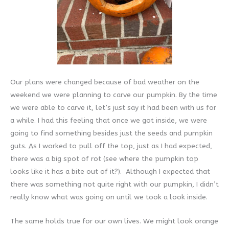
Our plans were changed because of bad weather on the
weekend we were planning to carve our pumpkin. By the time
we were able to carve it, let’s just say it had been with us for
a while. I had this feeling that once we got inside, we were
going to find something besides just the seeds and pumpkin
guts. As I worked to pull off the top, just as I had expected,
there was a big spot of rot (see where the pumpkin top
looks like it has a bite out of it?). Although I expected that
there was something not quite right with our pumpkin, I didn’t
really know what was going on until we took a look inside.
The same holds true for our own lives. We might look orange