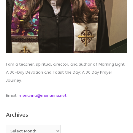
I am a teacher, spiritual director, and author of Morning Light:
A 30-Day Devotion and Toast the Day: A 30 Day Prayer
Journey.
Email:
merianna@merianna.net
Archives
A