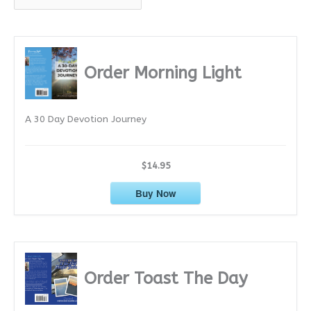
r
c
h
i
Order Morning Light
v
e
A 30 Day Devotion Journey
s
$14.95
Buy Now
Order Toast The Day