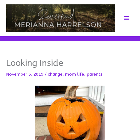
Skip
to
Main
content
Men
Looking Inside
November 5, 2019
/
change
,
mom life
,
parents