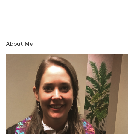
About Me