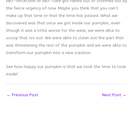
self-reflection or self-care got rained out of stormed out by
the fierce urgency of now. Maybe you think that you can’t
make up that time or that the time has passed. What we
discovered was that once we got inside our pumpkin, even
though it was a little worse for the wear, we were able to
scoop that rot out. We were able to clean out the part that
was threatening the rest of the pumpkin and we were able to
transform our pumpkin into a new creation.
See how happy our pumpkin is that we took the time to look
inside!
←
Previous Post
Next Post
→