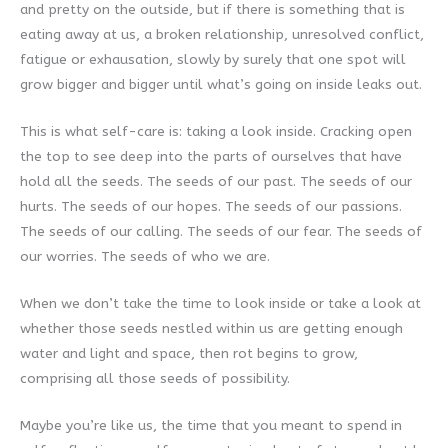
and pretty on the outside, but if there is something that is
eating away at us, a broken relationship, unresolved conflict,
fatigue or exhausation, slowly by surely that one spot will
grow bigger and bigger until what’s going on inside leaks out.
This is what self-care is: taking a look inside. Cracking open
the top to see deep into the parts of ourselves that have
hold all the seeds. The seeds of our past. The seeds of our
hurts. The seeds of our hopes. The seeds of our passions.
The seeds of our calling. The seeds of our fear. The seeds of
our worries. The seeds of who we are.
When we don’t take the time to look inside or take a look at
whether those seeds nestled within us are getting enough
water and light and space, then rot begins to grow,
comprising all those seeds of possibility.
Maybe you’re like us, the time that you meant to spend in