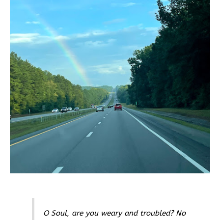
O Soul, are you weary and troubled? No