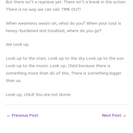
But there isn’t a reprieve yet. There isn’t a break in the action.
There is no way we can call TIME OUT!
When weariness wears on, what do you? When your soul is
heavy-burdened and troubled, where do you go?
We look up.
Look up to the stars. Look up to the sky. Look up to the sun.
Look up to the moon. Look up, Child because there is
something more than all of this. There is something bigger
than us.
Look up, child! You are not alone.
←
Previous Post
Next Post
→