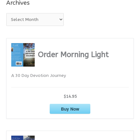
Archives
A
r
c
h
i
Order Morning Light
v
e
A 30 Day Devotion Journey
s
$14.95
Buy Now