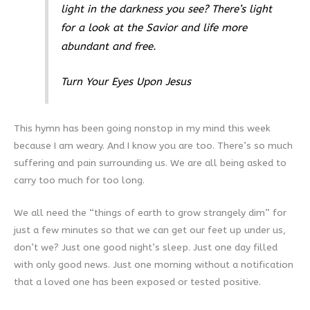
light in the darkness you see? There’s light
for a look at the Savior and life more
abundant and free.
Turn Your Eyes Upon Jesus
This hymn has been going nonstop in my mind this week
because I am weary. And I know you are too. There’s so much
suffering and pain surrounding us. We are all being asked to
carry too much for too long.
We all need the “things of earth to grow strangely dim” for
just a few minutes so that we can get our feet up under us,
don’t we? Just one good night’s sleep. Just one day filled
with only good news. Just one morning without a notification
that a loved one has been exposed or tested positive.