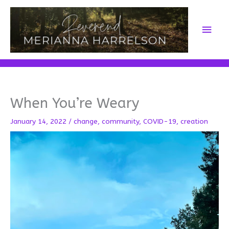
Skip
to
Main
content
Men
When You’re Weary
January 14, 2022
/
change
,
community
,
COVID-19
,
creation