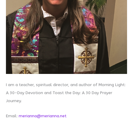
I am a teacher, spiritual director, and author of Morning Light:
A 30-Day Devotion and Toast the Day: A 30 Day Prayer
Journey.
Email:
merianna@merianna.net