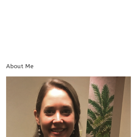
About Me