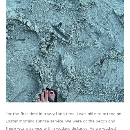
For the first time in a very long time, I was able to attend an
Easter morning sunrise service. We were at the beach and
there was a service within walking distance. As we walked