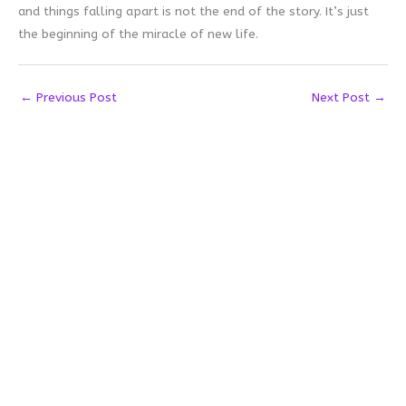
and things falling apart is not the end of the story. It’s just
the beginning of the miracle of new life.
←
Previous Post
Next Post
→