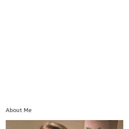
About Me