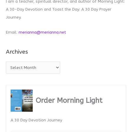
I am a teacher, spiritual director, and author of Morning Light:
A 30-Day Devotion and Toast the Day: A 30 Day Prayer
Journey.
Email:
merianna@merianna.net
Archives
A
r
c
h
i
Order Morning Light
v
e
A 30 Day Devotion Journey
s