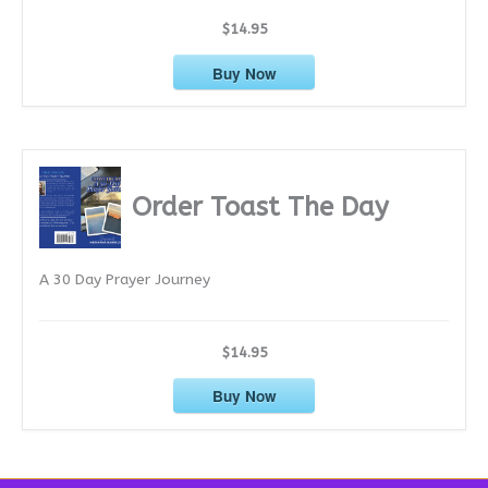
$14.95
Buy Now
Order Toast The Day
A 30 Day Prayer Journey
$14.95
Buy Now