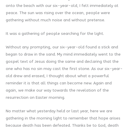
onto the beach with our six-year-old, I felt immediately at
peace. The sun was rising over the ocean, people were
gathering without much noise and without pretense.
It was a gathering of people searching for the light.
Without any prompting, our six-year-old found a stick and
began to draw in the sand. My mind immediately went to the
gospel text of Jesus doing the same and declaring that the
one who has no sin may cast the first stone. As our six-year-
old drew and erased, I thought about what a powerful
reminder it is that all things can become new. Again and
again, we make our way towards the revelation of the
resurrection on Easter morning.
No matter what yesterday held or last year, here we are
gathering in the morning light to remember that hope arises
because death has been defeated. Thanks be to God, death