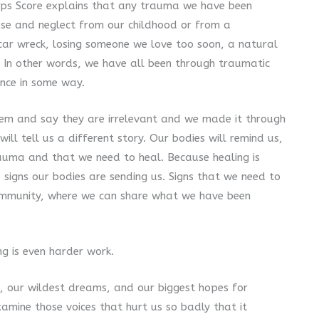
eeps Score explains that any trauma we have been
use and neglect from our childhood or from a
 car wreck, losing someone we love too soon, a natural
 In other words, we have all been through traumatic
ence in some way.
hem and say they are irrelevant and we made it through
ll tell us a different story. Our bodies will remind us,
auma and that we need to heal. Because healing is
signs our bodies are sending us. Signs that we need to
community, where we can share what we have been
ng is even harder work.
, our wildest dreams, and our biggest hopes for
amine those voices that hurt us so badly that it