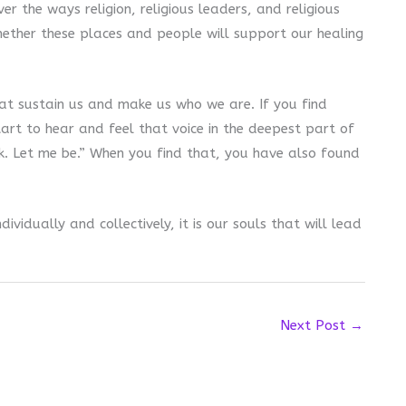
er the ways religion, religious leaders, and religious
hether these places and people will support our healing
hat sustain us and make us who we are. If you find
start to hear and feel that voice in the deepest part of
k. Let me be.” When you find that, you have also found
ividually and collectively, it is our souls that will lead
Next Post
→