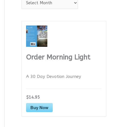
A
r
c
h
i
v
e
Order Morning Light
s
A 30 Day Devotion Journey
$14.95
Buy Now