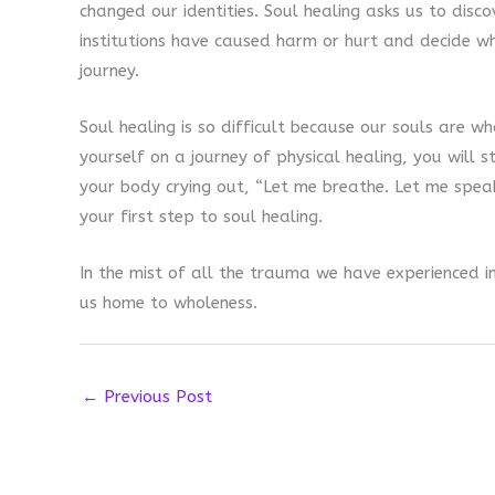
changed our identities. Soul healing asks us to discov
institutions have caused harm or hurt and decide w
journey.
Soul healing is so difficult because our souls are w
yourself on a journey of physical healing, you will 
your body crying out, “Let me breathe. Let me spea
your first step to soul healing.
In the mist of all the trauma we have experienced ind
us home to wholeness.
←
Previous Post