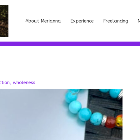
About Merianna
Experience
Freelancing
M
ction
,
wholeness