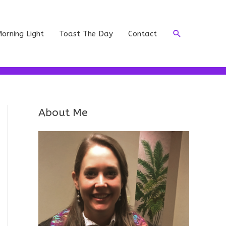
Search
orning Light
Toast The Day
Contact
About Me