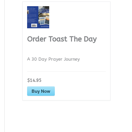
Order Toast The Day
A 30 Day Prayer Journey
$14.95
Buy Now