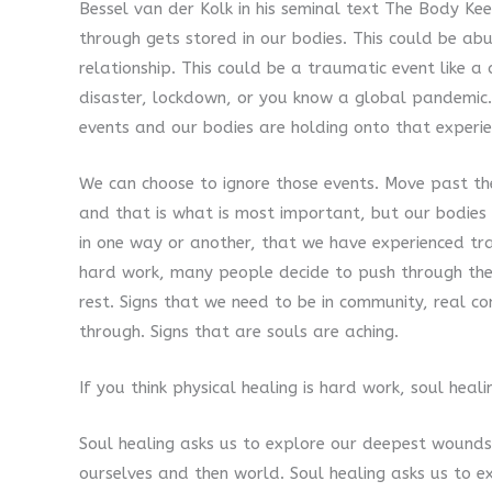
Bessel van der Kolk in his seminal text The Body K
through gets stored in our bodies. This could be ab
relationship. This could be a traumatic event like a
disaster, lockdown, or you know a global pandemic.
events and our bodies are holding onto that experi
We can choose to ignore those events. Move past t
and that is what is most important, but our bodies wi
in one way or another, that we have experienced tr
hard work, many people decide to push through the 
rest. Signs that we need to be in community, real 
through. Signs that are souls are aching.
If you think physical healing is hard work, soul heali
Soul healing asks us to explore our deepest wounds
ourselves and then world. Soul healing asks us to ex