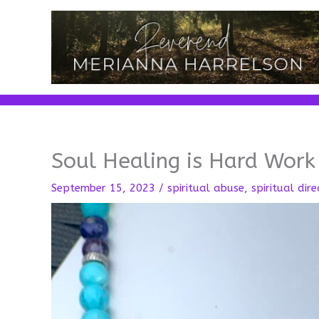
Skip
to
content
Soul Healing is Hard Work
September 15, 2023
/
spiritual abuse
,
spiritual dire