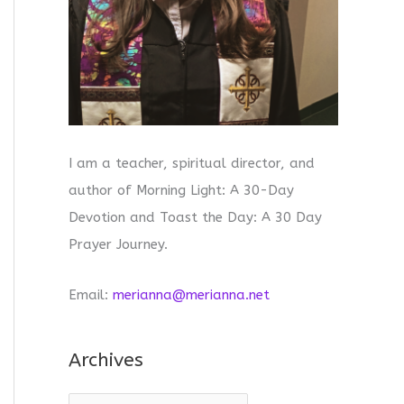
I am a teacher, spiritual director, and
author of Morning Light: A 30-Day
Devotion and Toast the Day: A 30 Day
Prayer Journey.
Email:
merianna@merianna.net
Archives