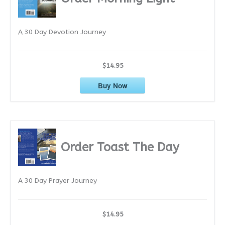
v
e
A 30 Day Devotion Journey
s
$14.95
Buy Now
Order Toast The Day
A 30 Day Prayer Journey
$14.95