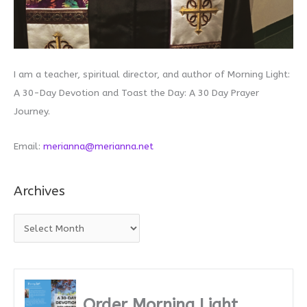
I am a teacher, spiritual director, and author of Morning Light:
A 30-Day Devotion and Toast the Day: A 30 Day Prayer
Journey.
Email:
merianna@merianna.net
Archives
A
r
c
h
i
Order Morning Light