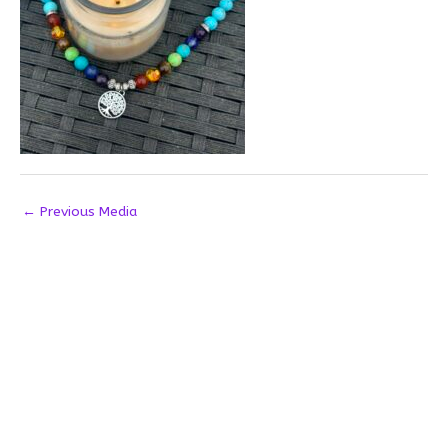
←
Previous Media