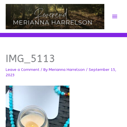
Skip
to
Main
content
Men
IMG_5113
Leave a Comment
/ By
Merianna Harrelson
/
September 15,
2023