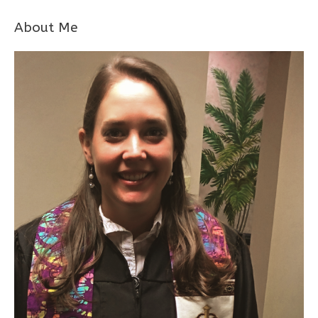
About Me