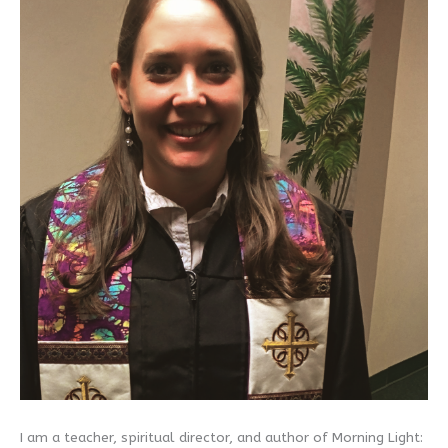
I am a teacher, spiritual director, and author of Morning Light: