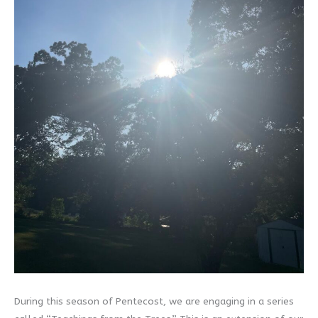
During this season of Pentecost, we are engaging in a series