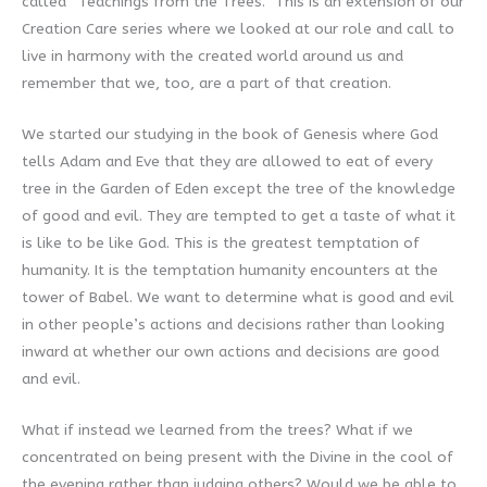
called “Teachings from the Trees.” This is an extension of our
Creation Care series where we looked at our role and call to
live in harmony with the created world around us and
remember that we, too, are a part of that creation.
We started our studying in the book of Genesis where God
tells Adam and Eve that they are allowed to eat of every
tree in the Garden of Eden except the tree of the knowledge
of good and evil. They are tempted to get a taste of what it
is like to be like God. This is the greatest temptation of
humanity. It is the temptation humanity encounters at the
tower of Babel. We want to determine what is good and evil
in other people’s actions and decisions rather than looking
inward at whether our own actions and decisions are good
and evil.
What if instead we learned from the trees? What if we
concentrated on being present with the Divine in the cool of
the evening rather than judging others? Would we be able to