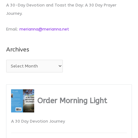
A 30-Day Devotion and Toast the Day: A 30 Day Prayer
Journey.
Email:
merianna@merianna.net
Archives
A
r
c
h
i
Order Morning Light
v
e
A 30 Day Devotion Journey
s