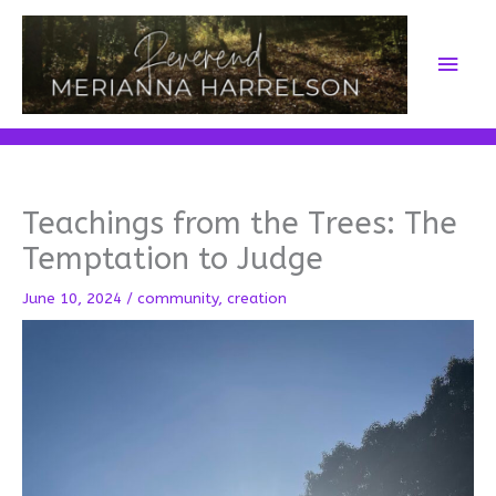
Skip
to
Main
content
Men
Teachings from the Trees: The
Temptation to Judge
June 10, 2024
/
community
,
creation