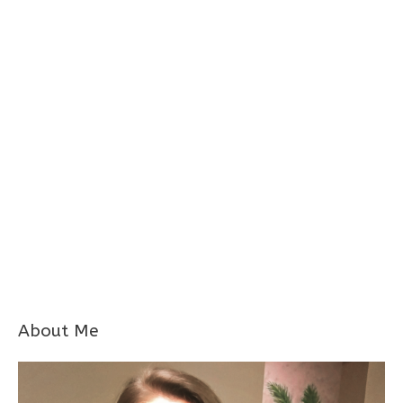
About Me