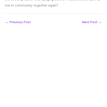
live in community together again?
←
Previous Post
Next Post
→