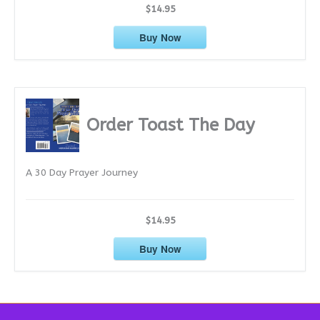
$14.95
Buy Now
Order Toast The Day
A 30 Day Prayer Journey
$14.95
Buy Now