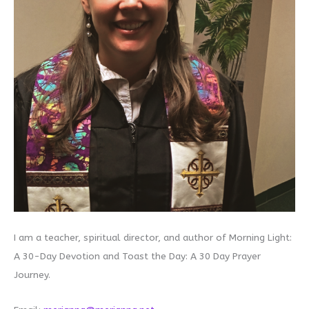
I am a teacher, spiritual director, and author of Morning Light:
A 30-Day Devotion and Toast the Day: A 30 Day Prayer
Journey.