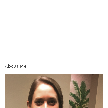
About Me