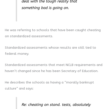
deal with the tough reality that
something bad is going on.
He was referring to schools that have been caught cheating
on standardized assessments.
Standardized assessments whose results are still tied to
federal money.
Standardized assessments that meet NCLB requirements and
haven’t changed since he has been Secretary of Education.
He describes the schools as having a “morally bankrupt
culture” and says:
Re: cheating on stand. tests, absolutely