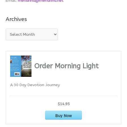
Email:
merianna@merianna.net
Archives
A
r
c
h
i
Order Morning Light
v
e
A 30 Day Devotion Journey
s
$14.95
Buy Now