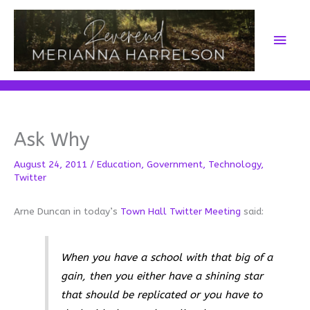
Skip
to
Main
content
Men
Ask Why
August 24, 2011
/
Education
,
Government
,
Technology
,
Twitter
Arne Duncan in today’s
Town Hall Twitter Meeting
said:
When you have a school with that big of a
gain, then you either have a shining star
that should be replicated or you have to