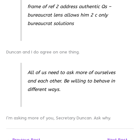
frame of ref 2 address authentic Qs –
bureaucrat lens allows him 2 c only
bureaucrat solutions
Duncan and I do agree on one thing.
All of us need to ask more of ourselves
and each other. Be willing to behave in
different ways.
I’m asking more of you, Secretary Duncan. Ask why.
←
Previous Post
Next Post
→