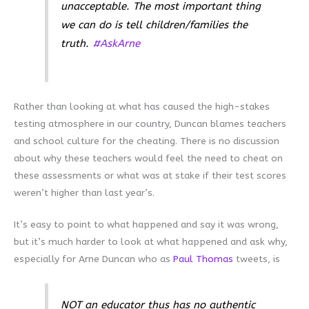
unacceptable. The most important thing
we can do is tell children/families the
truth.
#AskArne
Rather than looking at what has caused the high-stakes
testing atmosphere in our country, Duncan blames teachers
and school culture for the cheating. There is no discussion
about why these teachers would feel the need to cheat on
these assessments or what was at stake if their test scores
weren’t higher than last year’s.
It’s easy to point to what happened and say it was wrong,
but it’s much harder to look at what happened and ask why,
especially for Arne Duncan who as
Paul Thomas
tweets, is
NOT an educator thus has no authentic