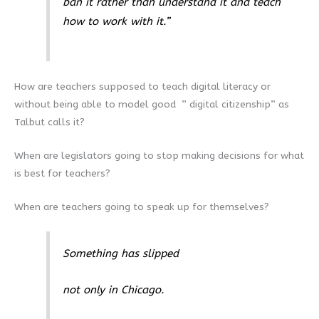
ban it rather than understand it and teach
how to work with it.”
How are teachers supposed to teach digital literacy or
without being able to model good ” digital citizenship” as
Talbut calls it?
When are legislators going to stop making decisions for what
is best for teachers?
When are teachers going to speak up for themselves?
Something has slipped
not only in Chicago.