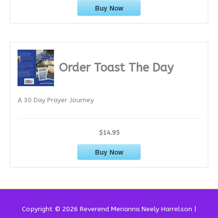
Buy Now
Order Toast The Day
A 30 Day Prayer Journey
$14.95
Buy Now
Copyright © 2026 Reverend
Merianna Neely Harrelson
|