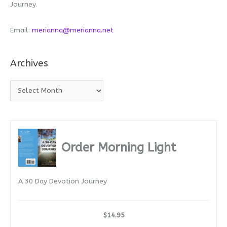
Journey.
Email:
merianna@merianna.net
Archives
A
r
c
h
i
Order Morning Light
v
e
A 30 Day Devotion Journey
s
$14.95