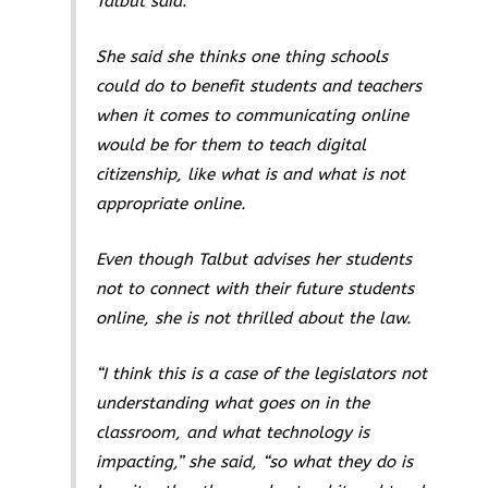
Talbut said.
She said she thinks one thing schools
could do to benefit students and teachers
when it comes to communicating online
would be for them to teach digital
citizenship, like what is and what is not
appropriate online.
Even though Talbut advises her students
not to connect with their future students
online, she is not thrilled about the law.
“I think this is a case of the legislators not
understanding what goes on in the
classroom, and what technology is
impacting,” she said, “so what they do is