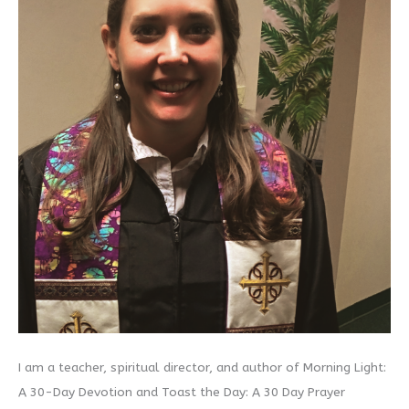
I am a teacher, spiritual director, and author of Morning Light:
A 30-Day Devotion and Toast the Day: A 30 Day Prayer