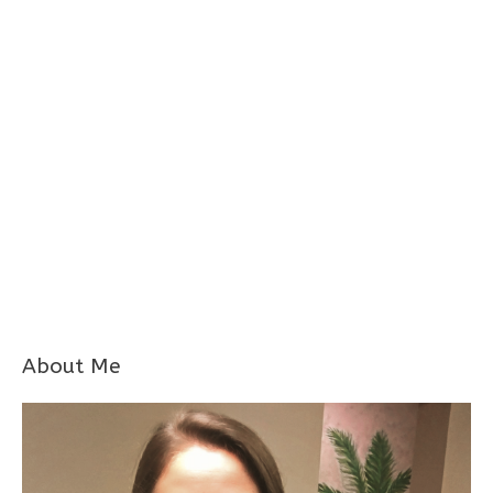
About Me