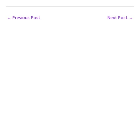
←
Previous Post
Next Post
→