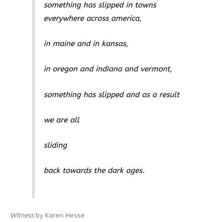
something has slipped in towns
everywhere across america,
in maine and in kansas,
in oregon and indiana and vermont,
something has slipped and as a result
we are all
sliding
back towards the dark ages.
Witness
by Karen Hesse