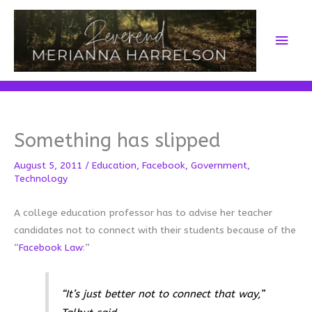
Skip
to
Main
content
Men
Something has slipped
August 5, 2011
/
Education
,
Facebook
,
Government
,
Technology
A college education professor has to advise her teacher
candidates not to connect with their students because of the
“
Facebook Law
:”
“It’s just better not to connect that way,”