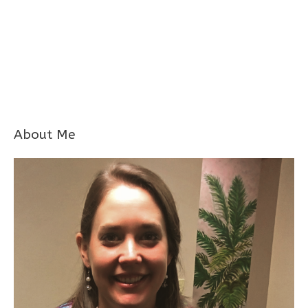
About Me