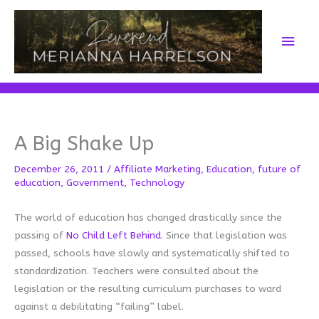
Skip
to
Main
content
Men
A Big Shake Up
December 26, 2011
/
Affiliate Marketing
,
Education
,
future of
education
,
Government
,
Technology
The world of education has changed drastically since the
passing of
No Child Left Behind
. Since that legislation was
passed, schools have slowly and systematically shifted to
standardization. Teachers were consulted about the
legislation or the resulting curriculum purchases to ward
against a debilitating “failing” label.