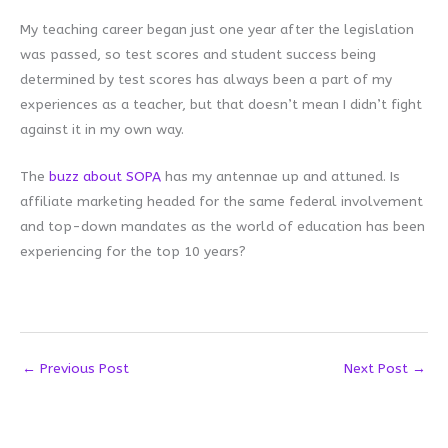
My teaching career began just one year after the legislation
was passed, so test scores and student success being
determined by test scores has always been a part of my
experiences as a teacher, but that doesn’t mean I didn’t fight
against it in my own way.
The
buzz about SOPA
has my antennae up and attuned. Is
affiliate marketing headed for the same federal involvement
and top-down mandates as the world of education has been
experiencing for the top 10 years?
←
Previous Post
Next Post
→