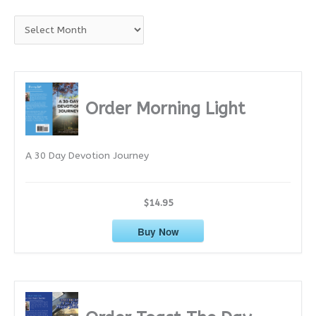
A
r
c
h
i
Order Morning Light
v
e
A 30 Day Devotion Journey
s
$14.95
Buy Now