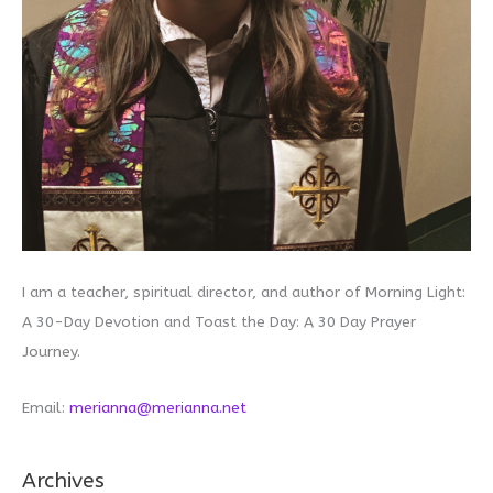
I am a teacher, spiritual director, and author of Morning Light:
A 30-Day Devotion and Toast the Day: A 30 Day Prayer
Journey.
Email:
merianna@merianna.net
Archives