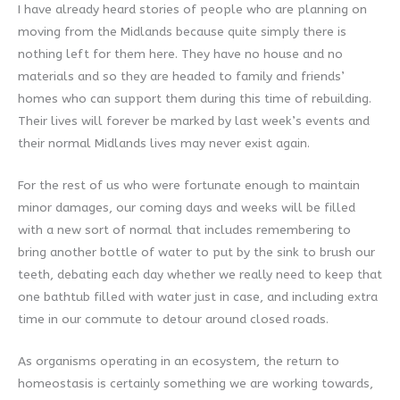
I have already heard stories of people who are planning on
moving from the Midlands because quite simply there is
nothing left for them here. They have no house and no
materials and so they are headed to family and friends’
homes who can support them during this time of rebuilding.
Their lives will forever be marked by last week’s events and
their normal Midlands lives may never exist again.
For the rest of us who were fortunate enough to maintain
minor damages, our coming days and weeks will be filled
with a new sort of normal that includes remembering to
bring another bottle of water to put by the sink to brush our
teeth, debating each day whether we really need to keep that
one bathtub filled with water just in case, and including extra
time in our commute to detour around closed roads.
As organisms operating in an ecosystem, the return to
homeostasis is certainly something we are working towards,