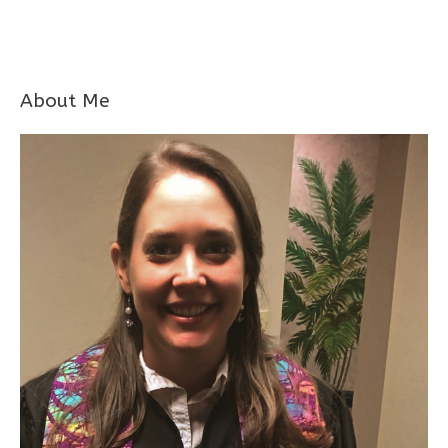
About Me