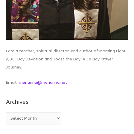
I am a teacher, spiritual director, and author of Morning Light:
A 30-Day Devotion and Toast the Day: A 30 Day Prayer
Journey.
Email:
merianna@merianna.net
Archives
A
r
c