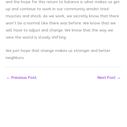
and the hope for this return to balance is what makes us get
up and continue to work in our community amidst tired
muscles and shock. As we work, we secretly know that there
won’t be a normal like there was before. We know that we
will have to adjust and change. We know that the way we
view the world is slowly shifting.
We just hope that change makes us stronger and better
neighbors.
←
Previous Post
Next Post
→