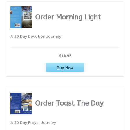
h
i
Order Morning Light
v
e
A 30 Day Devotion Journey
s
$14.95
Buy Now
Order Toast The Day
A 30 Day Prayer Journey