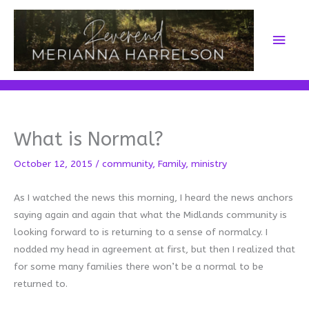
Skip
to
Main
content
Men
What is Normal?
October 12, 2015
/
community
,
Family
,
ministry
As I watched the news this morning, I heard the news anchors
saying again and again that what the Midlands community is
looking forward to is returning to a sense of normalcy. I
nodded my head in agreement at first, but then I realized that
for some many families there won’t be a normal to be
returned to.