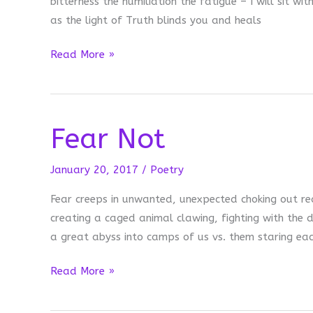
bitterness the humiliation the fatigue – I will sit wi
as the light of Truth blinds you and heals
I
Read More »
will
sit
with
Fear Not
you…
January 20, 2017
/
Poetry
Fear creeps in unwanted, unexpected choking out r
creating a caged animal clawing, fighting with the 
a great abyss into camps of us vs. them staring e
Fear
Read More »
Not