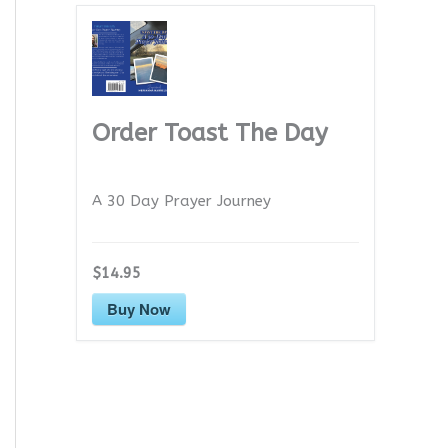
Order Toast The Day
A 30 Day Prayer Journey
$14.95
Buy Now