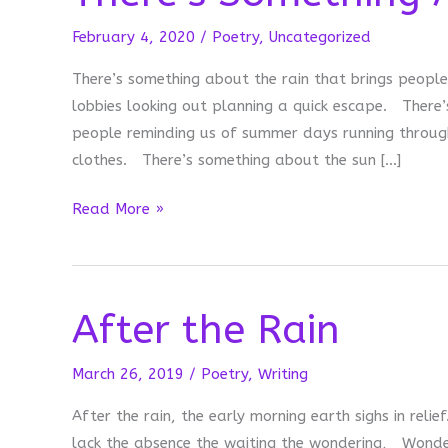
February 4, 2020
/
Poetry
,
Uncategorized
There’s something about the rain that brings people
lobbies looking out planning a quick escape. There’
people reminding us of summer days running through
clothes. There’s something about the sun […]
There’s
Read More »
Something
About
After the Rain
March 26, 2019
/
Poetry
,
Writing
After the rain, the early morning earth sighs in reli
lack the absence the waiting the wondering, Wonderi