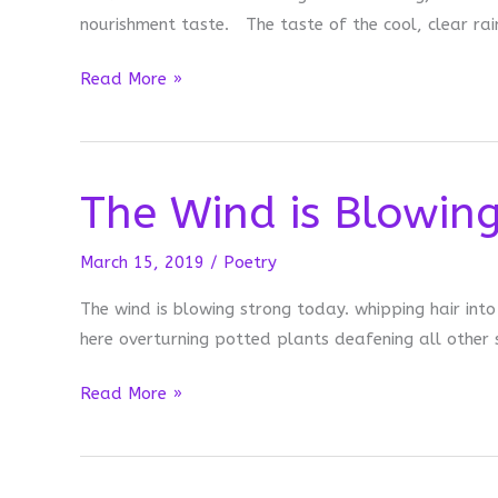
nourishment taste. The taste of the cool, clear rai
After
Read More »
the
Rain
The Wind is Blowin
March 15, 2019
/
Poetry
The wind is blowing strong today. whipping hair int
here overturning potted plants deafening all other
The
Read More »
Wind
is
Blowing