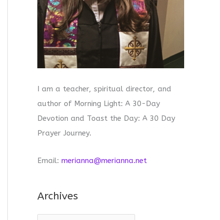
I am a teacher, spiritual director, and
author of Morning Light: A 30-Day
Devotion and Toast the Day: A 30 Day
Prayer Journey.
Email:
merianna@merianna.net
Archives