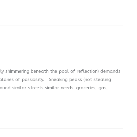
tly shimmering beneath the pool of reflection) demands
lanes of possibility. Sneaking peaks (not stealing
und similar streets similar needs: groceries, gas,