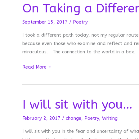
On Taking a Differe
Strong
Today
September 15, 2017
/
Poetry
I took a different path today, not my regular route
because even those who examine and reflect and r
miraculous. The connection to the world in a box.
On
Read More »
Taking
a
Different
I will sit with you…
Path
February 2, 2017
/
change
,
Poetry
,
Writing
I will sit with you in the fear and uncertainty of wh