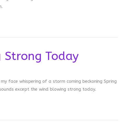
n.
g Strong Today
o my face whispering of a storm coming beckoning Spring
 sounds except the wind blowing strong today.