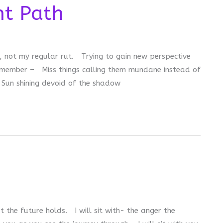
nt Path
, not my regular rut. Trying to gain new perspective
emember – Miss things calling them mundane instead of
 Sun shining devoid of the shadow
at the future holds. I will sit with- the anger the