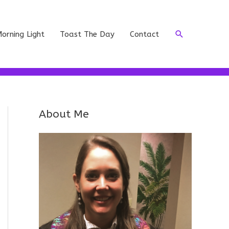
Search
orning Light
Toast The Day
Contact
About Me