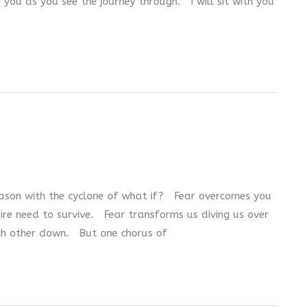
th you as you see the journey through. I will sit with you
eason with the cyclone of what if? Fear overcomes you
dire need to survive. Fear transforms us diving us over
ach other down. But one chorus of