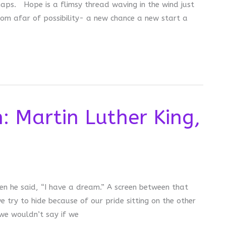
naps. Hope is a flimsy thread waving in the wind just
rom afar of possibility- a new chance a new start a
: Martin Luther King,
n he said, “I have a dream.” A screen between that
try to hide because of our pride sitting on the other
 we wouldn’t say if we