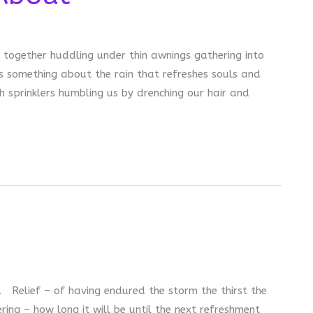
 together huddling under thin awnings gathering into
s something about the rain that refreshes souls and
 sprinklers humbling us by drenching our hair and
ef. Relief – of having endured the storm the thirst the
ng – how long it will be until the next refreshment