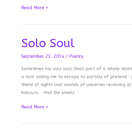
The
Read More »
Screen
Between:
Martin
Solo Soul
Luther
King,
Jr.
September 21, 2014
/
Poetry
Day
Sometimes my solo soul (that part of a whole silen
a turn asking me to escape to portals of pretend- p
them) of sights and sounds of universes revolving aro
haircuts. And the smells
Solo
Read More »
Soul