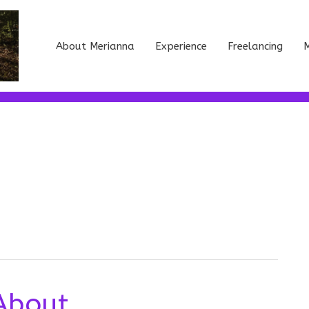
About Merianna
Experience
Freelancing
M
About