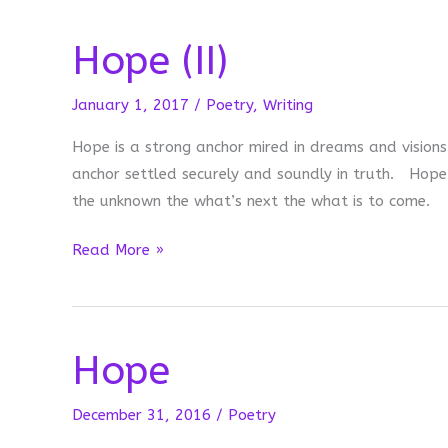
Hope (II)
January 1, 2017
/
Poetry
,
Writing
Hope is a strong anchor mired in dreams and vision
anchor settled securely and soundly in truth. Hope
the unknown the what’s next the what is to come.
Hope
Read More »
(II)
Hope
December 31, 2016
/
Poetry