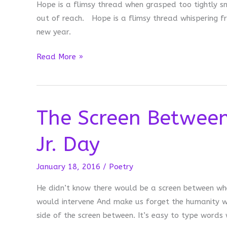
Hope is a flimsy thread when grasped too tightly s
out of reach. Hope is a flimsy thread whispering f
new year.
Hope
Read More »
The Screen Between
Jr. Day
January 18, 2016
/
Poetry
He didn’t know there would be a screen between whe
would intervene And make us forget the humanity we 
side of the screen between. It’s easy to type words