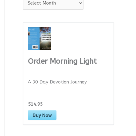
A
r
c
h
i
v
e
Order Morning Light
s
A 30 Day Devotion Journey
$14.95
Buy Now