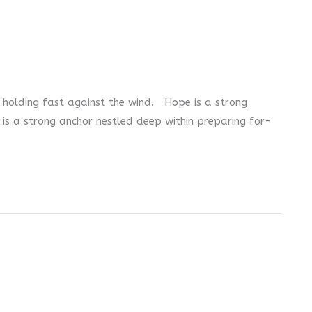
s holding fast against the wind. Hope is a strong
 is a strong anchor nestled deep within preparing for-