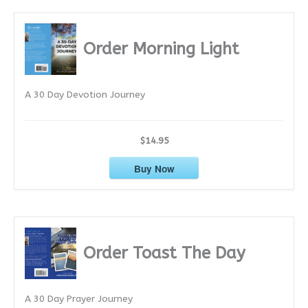
c
h
i
Order Morning Light
v
e
A 30 Day Devotion Journey
s
$14.95
Buy Now
Order Toast The Day
A 30 Day Prayer Journey