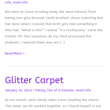
Life
,
mom life
We were so close to being ready. We were minutes from
having two girls dressed, teeth brushed, shoes matching and
hair done when I noticed that both girls had something in
their hair. “What is this?” I asked. “It’s toothpaste.” came the
matter-0f-fact response. As my mind processed the
problem, I realized there was not […]
Toothpaste
Read More »
Hair
Glitter Carpet
January 10, 2014
/
Family
,
life of a minister
,
mom life
At our church, each family takes turns cleaning the church.
This week, we all worked together, so I found myself in our