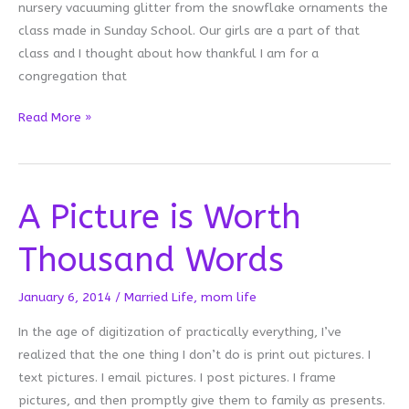
nursery vacuuming glitter from the snowflake ornaments the
class made in Sunday School. Our girls are a part of that
class and I thought about how thankful I am for a
congregation that
Glitter
Read More »
Carpet
A Picture is Worth
Thousand Words
January 6, 2014
/
Married Life
,
mom life
In the age of digitization of practically everything, I’ve
realized that the one thing I don’t do is print out pictures. I
text pictures. I email pictures. I post pictures. I frame
pictures, and then promptly give them to family as presents.