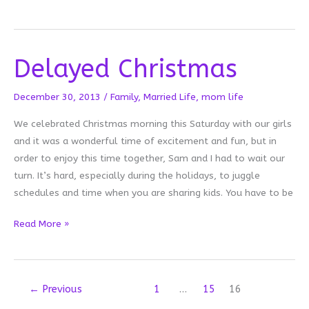
Cozy
Cocoon
Delayed Christmas
December 30, 2013
/
Family
,
Married Life
,
mom life
We celebrated Christmas morning this Saturday with our girls
and it was a wonderful time of excitement and fun, but in
order to enjoy this time together, Sam and I had to wait our
turn. It’s hard, especially during the holidays, to juggle
schedules and time when you are sharing kids. You have to be
Delayed
Read More »
Christmas
←
Previous
1
…
15
16