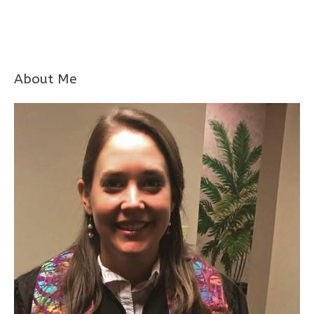
About Me