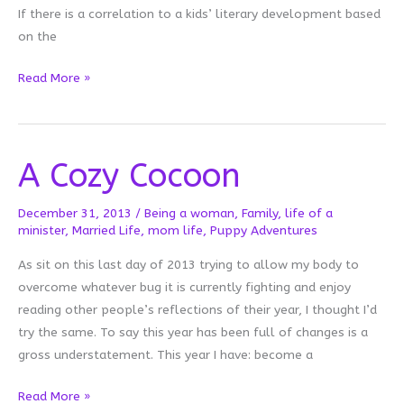
If there is a correlation to a kids’ literary development based
on the
A
Read More »
Picture
is
Worth
A Cozy Cocoon
Thousand
Words
December 31, 2013
/
Being a woman
,
Family
,
life of a
minister
,
Married Life
,
mom life
,
Puppy Adventures
As sit on this last day of 2013 trying to allow my body to
overcome whatever bug it is currently fighting and enjoy
reading other people’s reflections of their year, I thought I’d
try the same. To say this year has been full of changes is a
gross understatement. This year I have: become a
A
Read More »