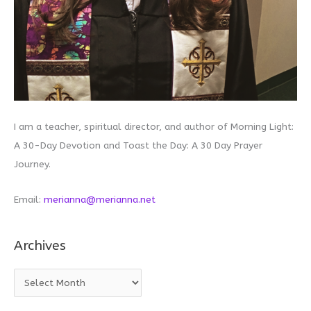
I am a teacher, spiritual director, and author of Morning Light:
A 30-Day Devotion and Toast the Day: A 30 Day Prayer
Journey.
Email:
merianna@merianna.net
Archives
A
r