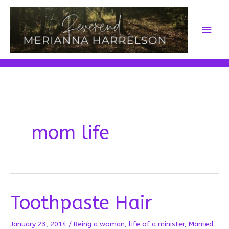
Skip
to
Main
content
Men
mom life
Toothpaste Hair
January 23, 2014
/
Being a woman
,
life of a minister
,
Married