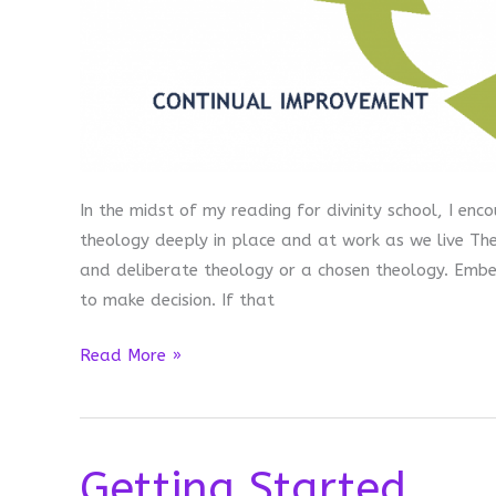
In the midst of my reading for divinity school, I en
theology deeply in place and at work as we live Th
and deliberate theology or a chosen theology. Embe
to make decision. If that
Embedded
Read More »
Methodology
Getting Started