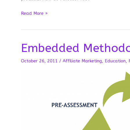
First
Read More »
Impressions
Embedded Methodo
October 26, 2011
/
Affiliate Marketing
,
Education
,