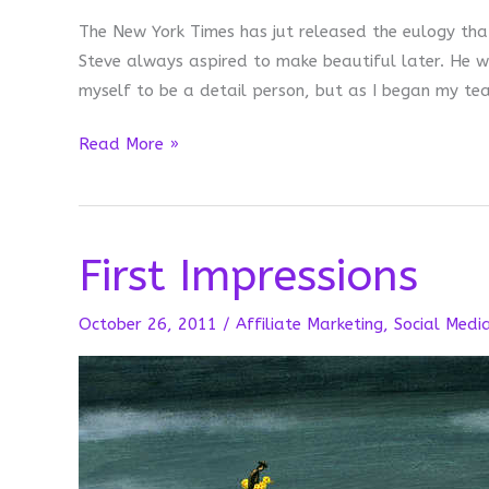
The New York Times has jut released the eulogy that
Steve always aspired to make beautiful later. He w
myself to be a detail person, but as I began my teac
Making
Read More »
Beautiful
Later
First Impressions
October 26, 2011
/
Affiliate Marketing
,
Social Medi