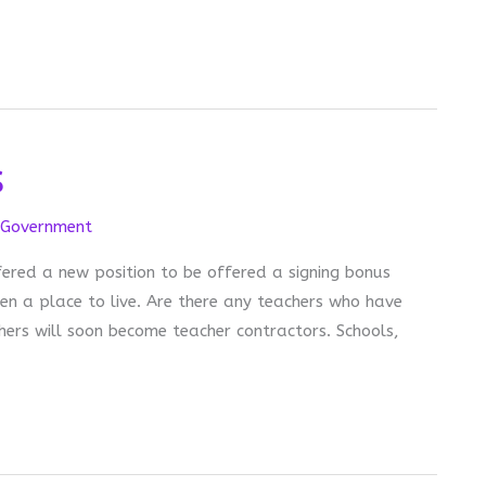
s
Government
ered a new position to be offered a signing bonus
en a place to live. Are there any teachers who have
hers will soon become teacher contractors. Schools,