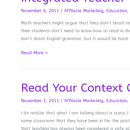
November 6, 2011
/
Affiliate Marketing
,
Education
,
Math teachers might argue that they don’t teach re
their students don’t need to know how to read in th
don’t teach English grammar, but it would be hard 
Integrated
Read More »
Teacher
Read Your Context 
November 3, 2011
/
Affiliate Marketing
,
Education
,
I do realize that what I am talking about is scary. I
same classroom that they have been in for the past 1
that teaching has always been considered a safe p