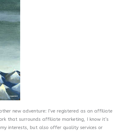
ther new adventure: I’ve registered as an affiliate
rk that surrounds affiliate marketing, I know it’s
 interests, but also offer quality services or