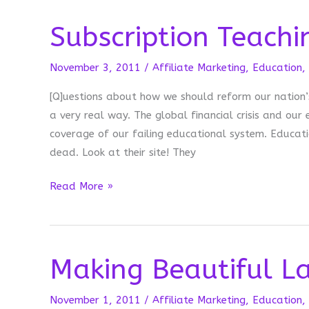
Subscription Teachi
November 3, 2011
/
Affiliate Marketing
,
Education
,
[Q]uestions about how we should reform our nation’s
a very real way. The global financial crisis and ou
coverage of our failing educational system. Educati
dead. Look at their site! They
Subscription
Read More »
Teaching
Making Beautiful La
November 1, 2011
/
Affiliate Marketing
,
Education
,