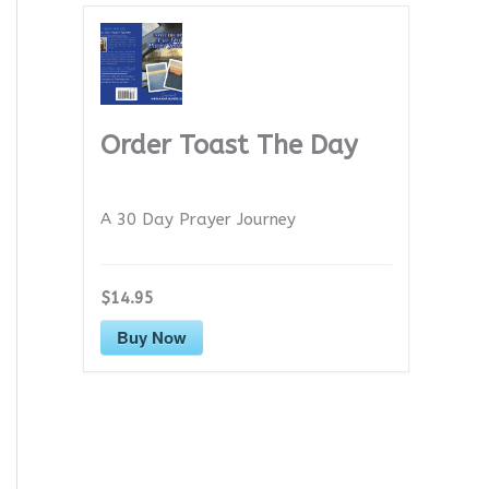
Order Toast The Day
A 30 Day Prayer Journey
$14.95
Buy Now