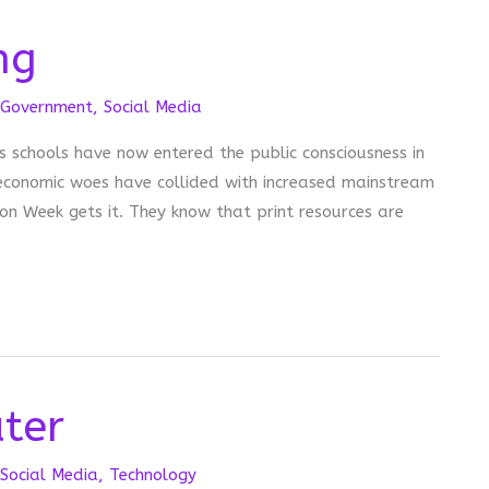
ng
Government
,
Social Media
 schools have now entered the public consciousness in
r economic woes have collided with increased mainstream
on Week gets it. They know that print resources are
ter
Social Media
,
Technology