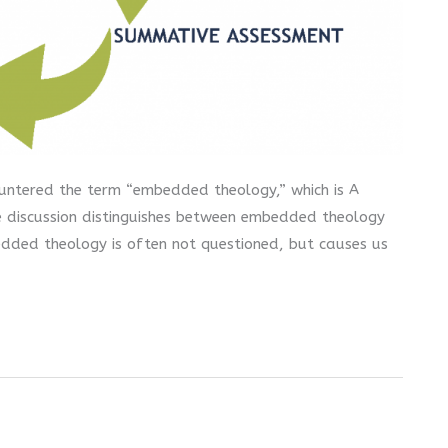
countered the term “embedded theology,” which is A
e discussion distinguishes between embedded theology
dded theology is often not questioned, but causes us