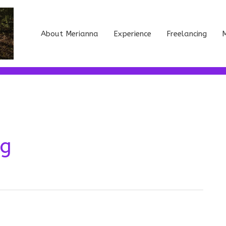
About Merianna
Experience
Freelancing
M
ng