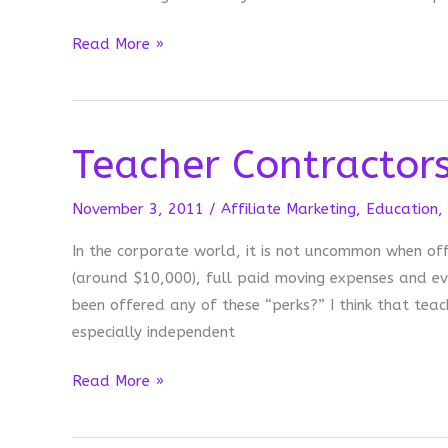
Read
Read More »
Your
Context
Clues
Teacher Contractor
November 3, 2011
/
Affiliate Marketing
,
Education
,
In the corporate world, it is not uncommon when off
(around $10,000), full paid moving expenses and ev
been offered any of these “perks?” I think that teac
especially independent
Teacher
Read More »
Contractors