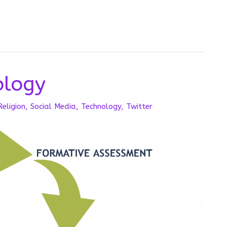
logy
Religion
,
Social Media
,
Technology
,
Twitter