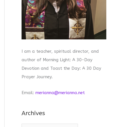
I am a teacher, spiritual director, and
author of Morning Light: A 30-Day
Devotion and Toast the Day: A 30 Day
Prayer Journey.
Email:
merianna@merianna.net
Archives