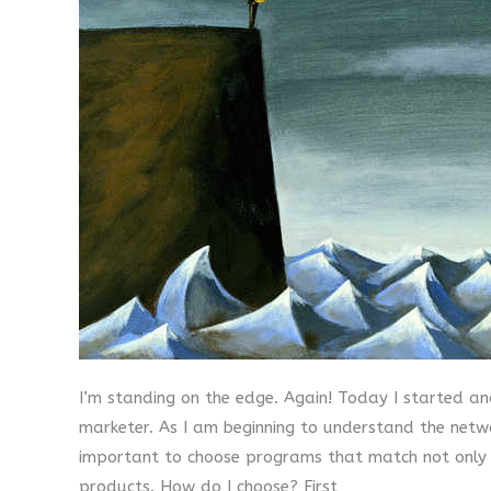
I’m standing on the edge. Again! Today I started ano
marketer. As I am beginning to understand the netwo
important to choose programs that match not only my
products. How do I choose? First