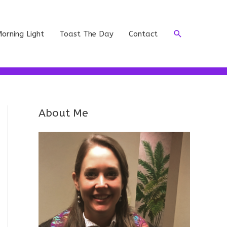
Search
orning Light
Toast The Day
Contact
About Me