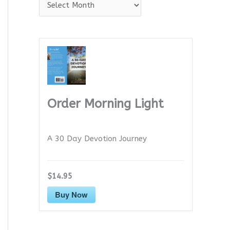
A
r
c
h
i
v
e
Order Morning Light
s
A 30 Day Devotion Journey
$14.95
Buy Now