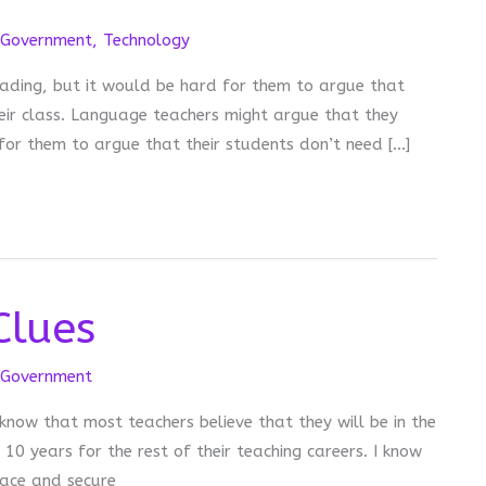
Government
,
Technology
ading, but it would be hard for them to argue that
eir class. Language teachers might argue that they
for them to argue that their students don’t need […]
Clues
Government
 know that most teachers believe that they will be in the
0 years for the rest of their teaching careers. I know
lace and secure