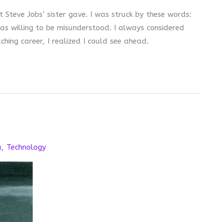
 Steve Jobs’ sister gave. I was struck by these words:
as willing to be misunderstood. I always considered
hing career, I realized I could see ahead.
a
,
Technology