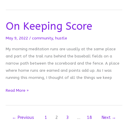
and
Beginnings
On Keeping Score
May 9, 2022
/
community
,
hustle
My morning meditation runs are usually at the same place
and part of the trail runs behind the baseball fields on a
narrow path between the scoreboard and the fence. A place
where home runs are earned and points add up. As I was
running this morning, I thought of all the things we keep
On
Read More »
Keeping
Score
←
Previous
1
2
3
…
18
Next
→