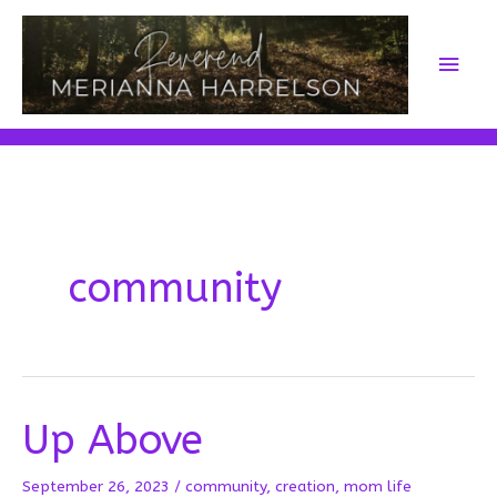
Skip
to
Main
content
Men
community
Up Above
September 26, 2023
/
community
,
creation
,
mom life