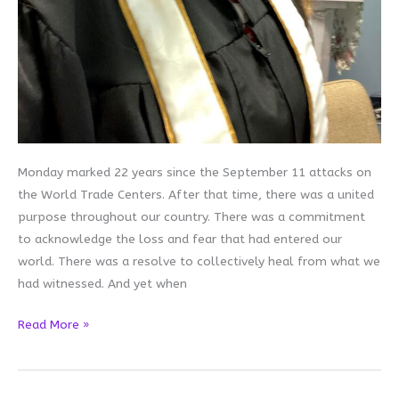
Monday marked 22 years since the September 11 attacks on
the World Trade Centers. After that time, there was a united
purpose throughout our country. There was a commitment
to acknowledge the loss and fear that had entered our
world. There was a resolve to collectively heal from what we
had witnessed. And yet when
Collective
Read More »
Healing
is
Hard