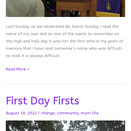
Last Sunday, as we celebrated All Saints Sunday, I read the
name of my own dad as one of the saints to remember on
this high and holy day. It was not the first time in my years of
memory that I have read someone’s name who was difficult
to read. It is always difficult
When
Read More »
It’s
Difficult
to
First Day Firsts
Remember
August 18, 2022
/
change
,
community
,
mom life