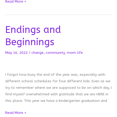
Sound
Read More »
Check
Endings and
Beginnings
May 16, 2022
/
change
,
community
,
mom life
I forgot how busy the end of the year was, especially with
different school schedules for four different kids. Even as we
try to remember where we are supposed to be on which day, I
find myself overwhelmed with gratitude that we are HERE in
this place. This year we have a kindergarten graduation and
Endings
Read More »