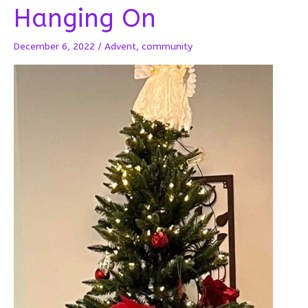
Hanging On
December 6, 2022
/
Advent
,
community