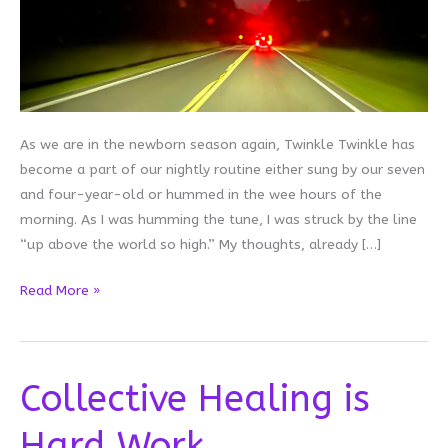
As we are in the newborn season again, Twinkle Twinkle has
become a part of our nightly routine either sung by our seven
and four-year-old or hummed in the wee hours of the
morning. As I was humming the tune, I was struck by the line
“up above the world so high.” My thoughts, already […]
Up
Read More »
Above
Collective Healing is
Hard Work