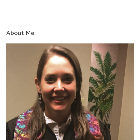
About Me