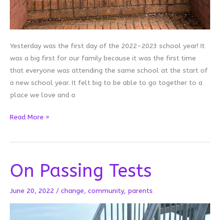
Yesterday was the first day of the 2022-2023 school year! It
was a big first for our family because it was the first time
that everyone was attending the same school at the start of
a new school year. It felt big to be able to go together to a
place we love and a
First
Read More »
Day
Firsts
On Passing Tests
June 20, 2022
/
change
,
community
,
parents