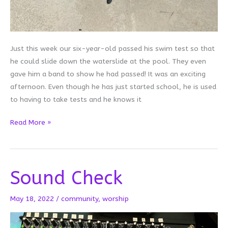
Just this week our six-year-old passed his swim test so that
he could slide down the waterslide at the pool. They even
gave him a band to show he had passed! It was an exciting
afternoon. Even though he has just started school, he is used
to having to take tests and he knows it
On
Read More »
Passing
Tests
Sound Check
May 18, 2022
/
community
,
worship