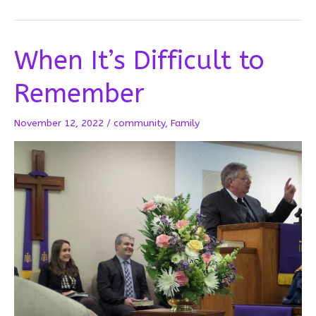
the
Angels
Are
When It’s Difficult to
Hanging
On
Remember
November 12, 2022
/
community
,
Family