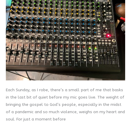
Each Sunday, as I robe, there’s a small part of me that basks
in the last bit of quiet before my mic goes live. The weight of
bringing the gospel to God’s people, especially in the midst
of a pandemic and so much violence, weighs on my heart and
soul. For just a moment before