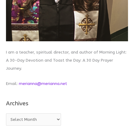
I am a teacher, spiritual director, and author of Morning Light:
A 30-Day Devotion and Toast the Day: A 30 Day Prayer
Journey.
Email:
merianna@merianna.net
Archives
A
r
c