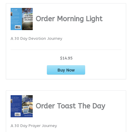
h
i
Order Morning Light
v
e
A 30 Day Devotion Journey
s
$14.95
Buy Now
Order Toast The Day
A 30 Day Prayer Journey