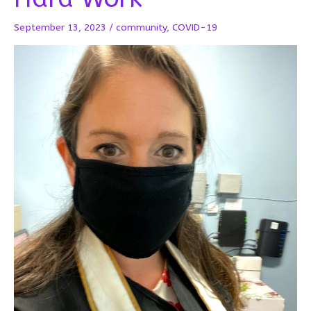
September 13, 2023
/
community
,
COVID-19