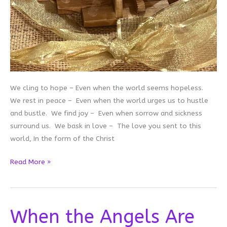
We cling to hope – Even when the world seems hopeless.
We rest in peace – Even when the world urges us to hustle
and bustle. We find joy – Even when sorrow and sickness
surround us. We bask in love – The love you sent to this
world, In the form of the Christ
A
Read More »
Prayer
for
Advent
When the Angels Are