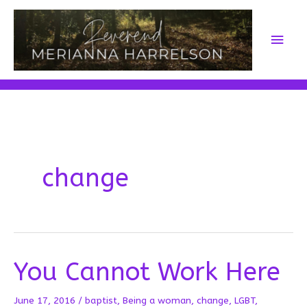
Skip
to
Main
content
Men
change
You Cannot Work Here
June 17, 2016
/
baptist
,
Being a woman
,
change
,
LGBT
,