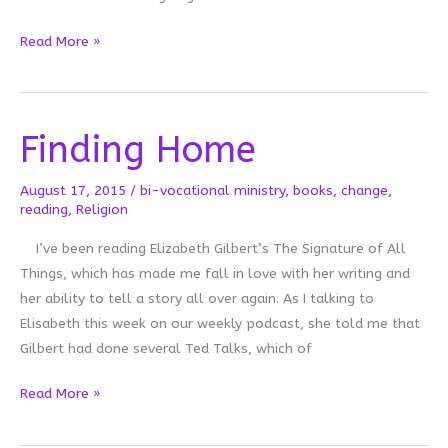
On
Read More »
Getting
the
Last
Finding Home
Word
August 17, 2015
/
bi-vocational ministry
,
books
,
change
,
reading
,
Religion
I’ve been reading Elizabeth Gilbert’s The Signature of All
Things, which has made me fall in love with her writing and
her ability to tell a story all over again. As I talking to
Elisabeth this week on our weekly podcast, she told me that
Gilbert had done several Ted Talks, which of
Finding
Read More »
Home