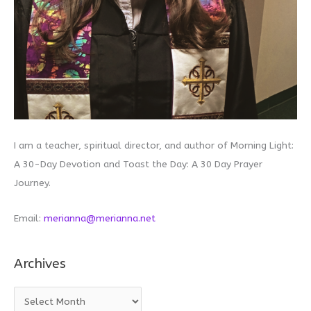
I am a teacher, spiritual director, and author of Morning Light:
A 30-Day Devotion and Toast the Day: A 30 Day Prayer
Journey.
Email:
merianna@merianna.net
Archives
A