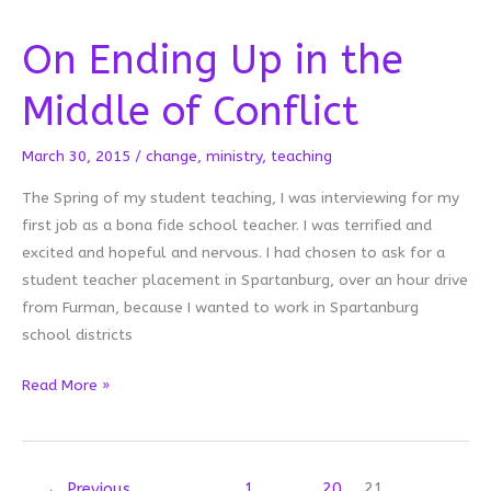
On Ending Up in the
Middle of Conflict
March 30, 2015
/
change
,
ministry
,
teaching
The Spring of my student teaching, I was interviewing for my
first job as a bona fide school teacher. I was terrified and
excited and hopeful and nervous. I had chosen to ask for a
student teacher placement in Spartanburg, over an hour drive
from Furman, because I wanted to work in Spartanburg
school districts
On
Read More »
Ending
Up
in
←
Previous
1
…
20
21