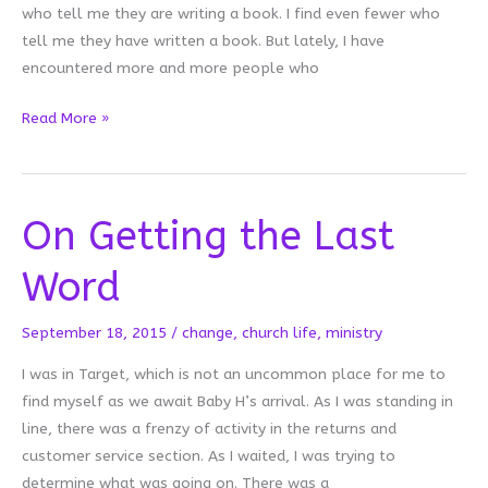
who tell me they are writing a book. I find even fewer who
tell me they have written a book. But lately, I have
encountered more and more people who
Don’t
Read More »
Tell
Your
Story
On Getting the Last
Word
September 18, 2015
/
change
,
church life
,
ministry
I was in Target, which is not an uncommon place for me to
find myself as we await Baby H’s arrival. As I was standing in
line, there was a frenzy of activity in the returns and
customer service section. As I waited, I was trying to
determine what was going on. There was a