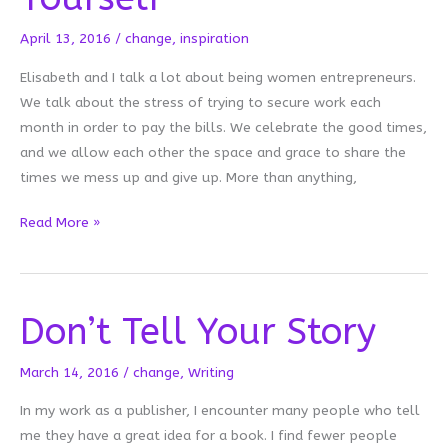
April 13, 2016
/
change
,
inspiration
Elisabeth and I talk a lot about being women entrepreneurs.
We talk about the stress of trying to secure work each
month in order to pay the bills. We celebrate the good times,
and we allow each other the space and grace to share the
times we mess up and give up. More than anything,
Sometimes
Read More »
You
Need
Permission
Don’t Tell Your Story
to
Be
Yourself
March 14, 2016
/
change
,
Writing
In my work as a publisher, I encounter many people who tell
me they have a great idea for a book. I find fewer people