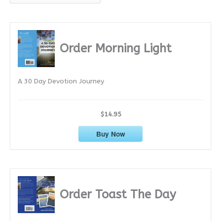
r
c
h
i
Order Morning Light
v
e
A 30 Day Devotion Journey
s
$14.95
Buy Now
Order Toast The Day