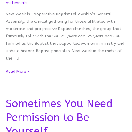
millennials
Next week is Cooperative Baptist Fellowship’s General
Assembly, the annual gathering for those affiliated with
moderate and progressive Baptist churches, the group that
famously split with the SBC 25 years ago. 25 years ago CBF
formed as the Baptist that supported women in ministry and
upheld historic Baptist principles. Next week in the midst of
the […]
You
Read More »
Cannot
Work
Here
Sometimes You Need
Permission to Be
Yourself