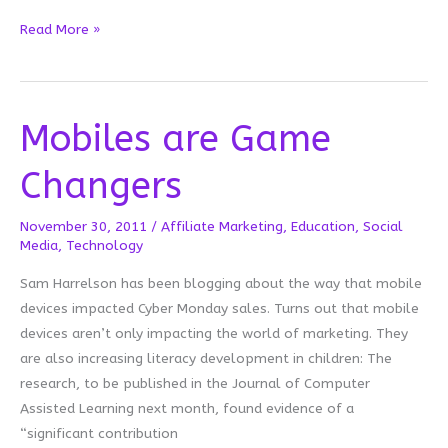
Mobile
Read More »
Mystery
Mobiles are Game
Changers
November 30, 2011
/
Affiliate Marketing
,
Education
,
Social
Media
,
Technology
Sam Harrelson has been blogging about the way that mobile
devices impacted Cyber Monday sales. Turns out that mobile
devices aren’t only impacting the world of marketing. They
are also increasing literacy development in children: The
research, to be published in the Journal of Computer
Assisted Learning next month, found evidence of a
“significant contribution