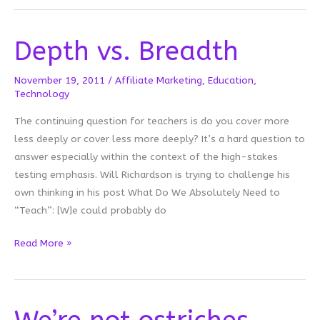
Week
Depth vs. Breadth
November 19, 2011
/
Affiliate Marketing
,
Education
,
Technology
The continuing question for teachers is do you cover more
less deeply or cover less more deeply? It’s a hard question to
answer especially within the context of the high-stakes
testing emphasis. Will Richardson is trying to challenge his
own thinking in his post What Do We Absolutely Need to
“Teach”: [W]e could probably do
Depth
Read More »
vs.
Breadth