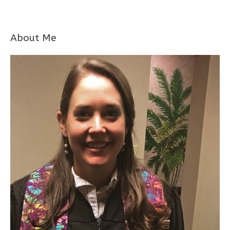
About Me