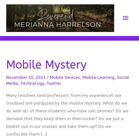
Skip
to
Main
content
Men
Mobile Mystery
November 30, 2011
/
Mobile Devices
,
Mobile Learning
,
Social
Media
,
Technology
,
Twitter
Many teachers (and professors from my experience!) are
troubled and paralyzed by the mobile mystery. What do we
do with all of these students who have cell phones? Do we
demand that they keep them in their locker? Do we put a
basket out in our classes and take them up? Do we
confiscate them […]