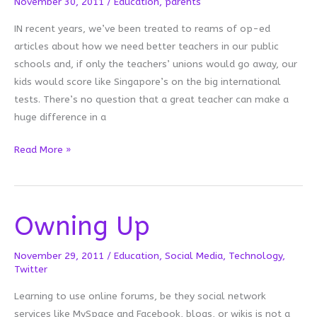
November 30, 2011
/
Education
,
parents
IN recent years, we’ve been treated to reams of op-ed
articles about how we need better teachers in our public
schools and, if only the teachers’ unions would go away, our
kids would score like Singapore’s on the big international
tests. There’s no question that a great teacher can make a
huge difference in a
Teacher
Read More »
Parents
Owning Up
November 29, 2011
/
Education
,
Social Media
,
Technology
,
Twitter
Learning to use online forums, be they social network
services like MySpace and Facebook, blogs, or wikis is not a