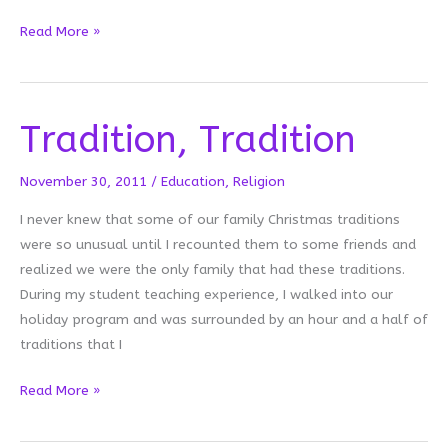
Mobiles
Read More »
are
Game
Changers
Tradition, Tradition
November 30, 2011
/
Education
,
Religion
I never knew that some of our family Christmas traditions
were so unusual until I recounted them to some friends and
realized we were the only family that had these traditions.
During my student teaching experience, I walked into our
holiday program and was surrounded by an hour and a half of
traditions that I
Tradition,
Read More »
Tradition