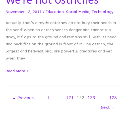
We’re not ostriches
November 12, 2011
/
Education
,
Social Media
,
Technology
Actually, that’s a myth: ostriches do not bury their heads in
the sand! When an ostrich senses danger and cannot run
away, it flops to the ground and remains still, with its head
and neck flat on the ground in front of it. The ostrich, the
largest and heaviest bird, are powerful creatures and yet
when they
We’re
Read More »
not
ostriches
←
Previous
1
…
121
122
123
…
128
Next
→