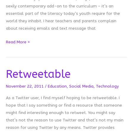
sexily contemporary add-on to the curriculum – it’s an
essential part of the literacy today’s youth require for the
world they inhabit. I hear teachers and parents complain
about receiving emails and text message that
Owning
Read More »
Up
Retweetable
November 22, 2011
/
Education
,
Social Media
,
Technology
As a Twitter user, I find myself hoping to be retweetable. I
hope that I say something or find a resource that someone
might find interesting enough to retweet. You might say
that’s not the reason to use Twitter and that’s not my main
reason for using Twitter by any means. Twitter provides