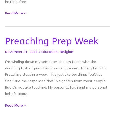
instant, free
Retweetable
Read More »
Preaching Prep Week
November 21, 2011
/
Education
,
Religion
I’m winding down my semester and am faced with the
daunting task of preaching as a requirement for my Intro to
Preaching class in a week. “It’s just like teaching. You’ll be
fine,” are the responses that I’ve gotten from most people.
But it’s not like teaching. My personal faith and my personal
beliefs about
Preaching
Read More »
Prep