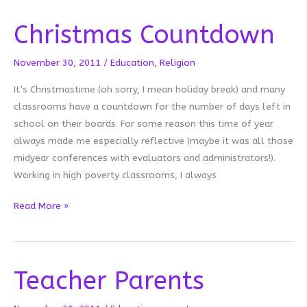
Christmas Countdown
November 30, 2011
/
Education
,
Religion
It’s Christmastime (oh sorry, I mean holiday break) and many
classrooms have a countdown for the number of days left in
school on their boards. For some reason this time of year
always made me especially reflective (maybe it was all those
midyear conferences with evaluators and administrators!).
Working in high poverty classrooms, I always
Christmas
Read More »
Countdown
Teacher Parents