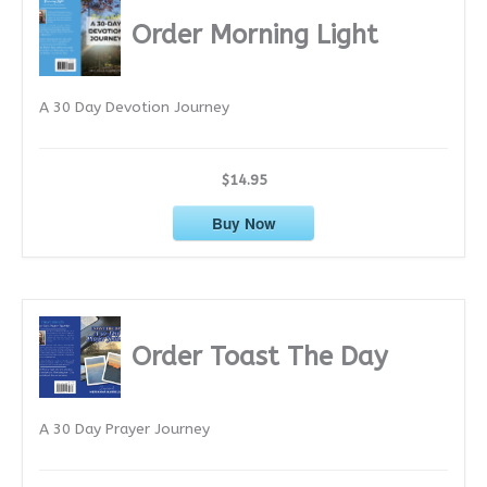
i
Order Morning Light
v
e
A 30 Day Devotion Journey
s
$14.95
Buy Now
Order Toast The Day
A 30 Day Prayer Journey