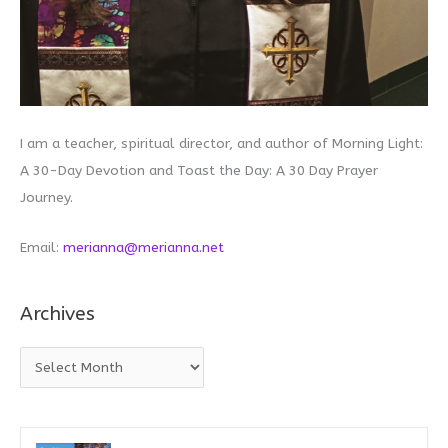
I am a teacher, spiritual director, and author of Morning Light:
A 30-Day Devotion and Toast the Day: A 30 Day Prayer
Journey.
Email:
merianna@merianna.net
Archives
A
r
c
h